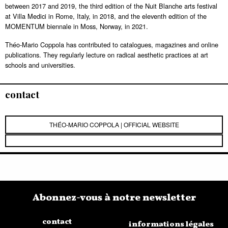
between 2017 and 2019, the third edition of the Nuit Blanche arts festival
at Villa Medici in Rome, Italy, in 2018, and the eleventh edition of the
MOMENTUM biennale in Moss, Norway, in 2021.
Théo-Mario Coppola has contributed to catalogues, magazines and online
publications. They regularly lecture on radical aesthetic practices at art
schools and universities.
contact
THÉO-MARIO COPPOLA | OFFICIAL WEBSITE
Abonnez-vous à notre newsletter
contact
informations légales