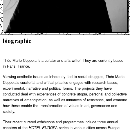
biographie
Théo-Mario Coppola is a curator and arts writer. They are currently based
in Paris, France.
Viewing aesthetic issues as inherently tied to social struggles, Théo-Mario
Coppola’s curatorial and critical practice engages with research-based,
experimental, narrative and political forms. The projects they have
conducted deal with experiences of concrete utopia, personal and collective
narratives of emancipation, as well as initiatives of resistance, and examine
how these enable the transformation of values in art, governance and
society.
Their recent curated exhibitions and programmes include three annual
chapters of the
series in various cities across Europe
HOTEL EUROPA