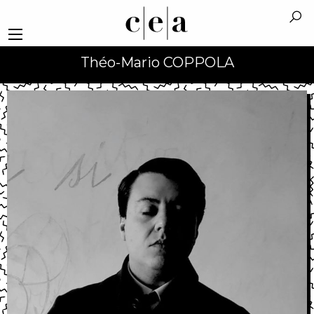
Théo-Mario COPPOLA