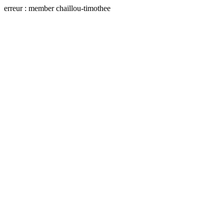
erreur : member chaillou-timothee