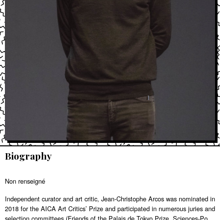
Biography
Non renseigné
Independent curator and art critic, Jean-Christophe Arcos was nominated in
2018 for the AICA Art Critics’ Prize and participated in numerous juries and
selection committees (Friends of the Palais de Tokyo Prize, Sciences-Po