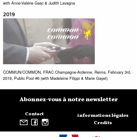
with Anne-Valérie Gasc & Judith Lavagna
2019
COMMUN/COMMON, FRAC Champagne-Ardenne, Reims, February 3rd,
2019, Public Pool #6 (with Madeleine Filippi & Marie Gayet)
Abonnez-vous à notre newsletter
Contact
informations légales
Credits