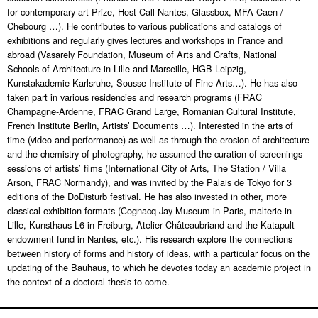
for contemporary art Prize, Host Call Nantes, Glassbox, MFA Caen /
Chebourg …).
He contributes to various publications and catalogs of
exhibitions and regularly gives lectures and workshops in France and
abroad (Vasarely Foundation, Museum of Arts and Crafts, National
Schools of Architecture in Lille and Marseille, HGB Leipzig,
Kunstakademie Karlsruhe, Sousse Institute of Fine Arts…).
He has also
taken part in various residencies and research programs (FRAC
Champagne-Ardenne, FRAC Grand Large, Romanian Cultural Institute,
French Institute Berlin, Artists’ Documents …).
Interested in the arts of
time (video and performance) as well as through the erosion of architecture
and the chemistry of photography, he assumed the curation of screenings
sessions of artists’ films (International City of Arts, The Station / Villa
Arson, FRAC Normandy), and was invited by the Palais de Tokyo for 3
editions of the DoDisturb festival. He has also invested in other, more
classical exhibition formats (Cognacq-Jay Museum in Paris, malterie in
Lille, Kunsthaus L6 in Freiburg, Atelier Châteaubriand and the Katapult
endowment fund in Nantes, etc.).
His research explore the connections
between history of forms and history of ideas, with a particular focus on the
updating of the Bauhaus, to which he devotes today an academic project in
the context of a doctoral thesis to come.