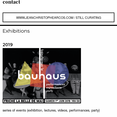
contact
WWW.JEANCHRISTOPHEARCOS.COM / STILL CURATING
Exhibitions
2019
series of events (exhibition, lectures, videos, performances, party)