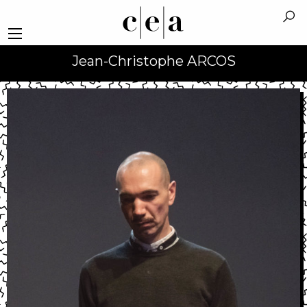
Jean-Christophe ARCOS