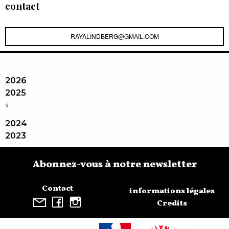
contact
RAYALINDBERG@GMAIL.COM
2026
2025
<
2024
2023
Abonnez-vous à notre newsletter
Contact
informations légales
Credits