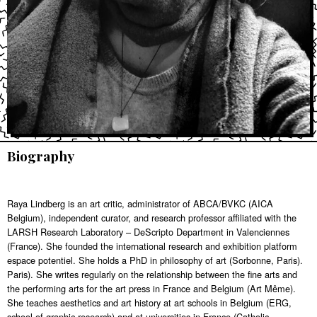
Biography
Raya Lindberg is an art critic, administrator of ABCA/BVKC (AICA
Belgium), independent curator, and research professor affiliated with the
LARSH Research Laboratory – DeScripto Department in Valenciennes
(France). She founded the international research and exhibition platform
espace potentiel. She holds a PhD in philosophy of art (Sorbonne, Paris).
Paris). She writes regularly on the relationship between the fine arts and
the performing arts for the art press in France and Belgium (Art Même).
She teaches aesthetics and art history at art schools in Belgium (ERG,
school of graphic research) and at universities in France (Catholic