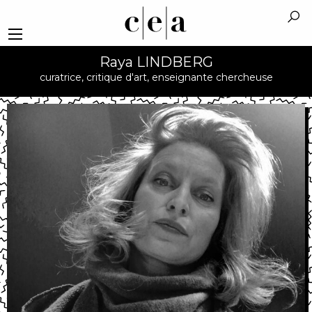
Raya LINDBERG
curatrice, critique d'art, enseignante chercheuse