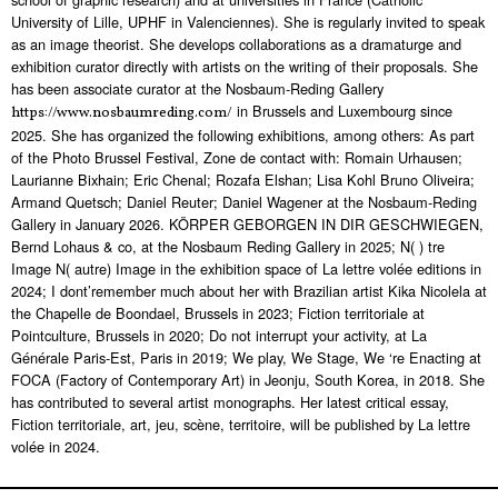
University of Lille, UPHF in Valenciennes). She is regularly invited to speak
as an image theorist. She develops collaborations as a dramaturge and
exhibition curator directly with artists on the writing of their proposals. She
has been associate curator at the Nosbaum-Reding Gallery
in Brussels and Luxembourg since
https://www.nosbaumreding.com/
2025. She has organized the following exhibitions, among others: As part
of the Photo Brussel Festival, Zone de contact with: Romain Urhausen;
Laurianne Bixhain; Eric Chenal; Rozafa Elshan; Lisa Kohl Bruno Oliveira;
Armand Quetsch; Daniel Reuter; Daniel Wagener at the Nosbaum-Reding
Gallery in January 2026. KÖRPER GEBORGEN IN DIR GESCHWIEGEN,
Bernd Lohaus & co, at the Nosbaum Reding Gallery in 2025; N( ) tre
Image N( autre) Image in the exhibition space of La lettre volée editions in
2024; I dont’remember much about her with Brazilian artist Kika Nicolela at
the Chapelle de Boondael, Brussels in 2023; Fiction territoriale at
Pointculture, Brussels in 2020; Do not interrupt your activity, at La
Générale Paris-Est, Paris in 2019; We play, We Stage, We ‘re Enacting at
FOCA (Factory of Contemporary Art) in Jeonju, South Korea, in 2018. She
has contributed to several artist monographs. Her latest critical essay,
Fiction territoriale, art, jeu, scène, territoire, will be published by La lettre
volée in 2024.