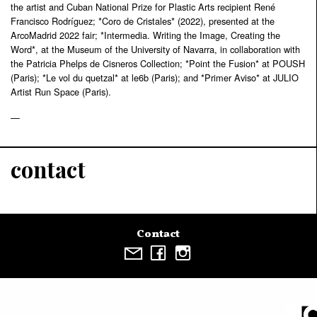
the artist and Cuban National Prize for Plastic Arts recipient René
Francisco Rodríguez; *Coro de Cristales* (2022), presented at the
ArcoMadrid 2022 fair; *Intermedia. Writing the Image, Creating the
Word*, at the Museum of the University of Navarra, in collaboration with
the Patricia Phelps de Cisneros Collection; *Point the Fusion* at POUSH
(Paris); *Le vol du quetzal* at le6b (Paris); and *Primer Aviso* at JULIO
Artist Run Space (Paris).
—
contact
Contact