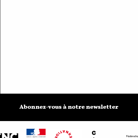
Abonnez-vous à notre newsletter