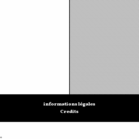
informations légales
Credits