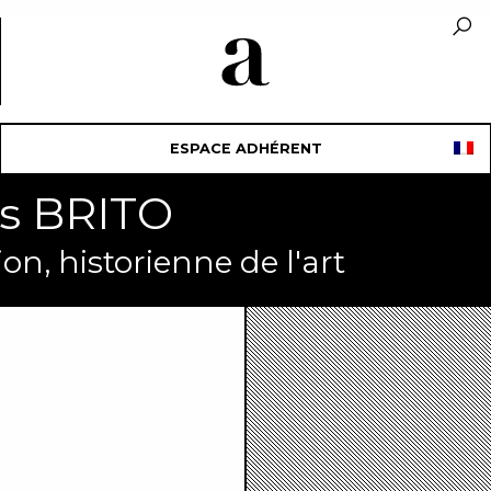
ESPACE ADHÉRENT
is BRITO
on, historienne de l'art