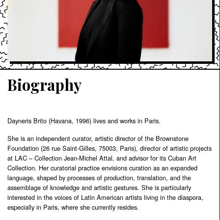
Biography
Dayneris Brito (Havana, 1996) lives and works in Paris.
She is an independent curator, artistic director of the Brownstone
Foundation (26 rue Saint-Gilles, 75003, Paris), director of artistic projects
at LAC – Collection Jean-Michel Attal, and advisor for its Cuban Art
Collection. Her curatorial practice envisions curation as an expanded
language, shaped by processes of production, translation, and the
assemblage of knowledge and artistic gestures. She is particularly
interested in the voices of Latin American artists living in the diaspora,
especially in Paris, where she currently resides.