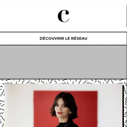
DÉCOUVRIR LE RÉSEAU