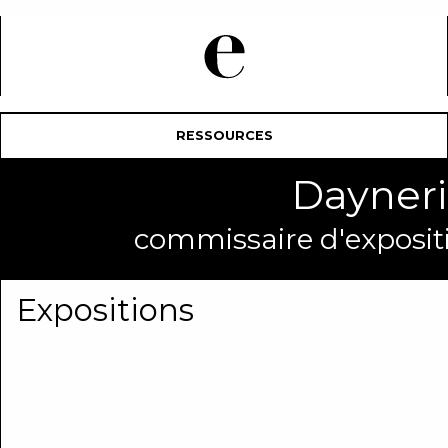
RESSOURCES
Dayner
commissaire d'expositi
Expositions