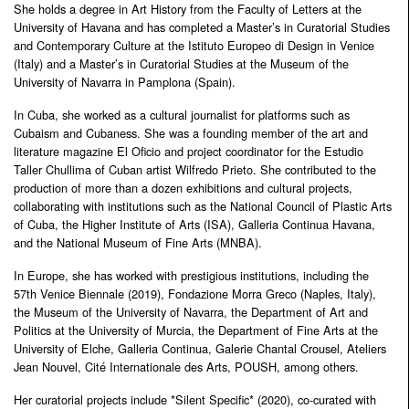
She holds a degree in Art History from the Faculty of Letters at the
University of Havana and has completed a Master’s in Curatorial Studies
and Contemporary Culture at the Istituto Europeo di Design in Venice
(Italy) and a Master’s in Curatorial Studies at the Museum of the
University of Navarra in Pamplona (Spain).
In Cuba, she worked as a cultural journalist for platforms such as
Cubaism and Cubaness. She was a founding member of the art and
literature magazine El Oficio and project coordinator for the Estudio
Taller Chullima of Cuban artist Wilfredo Prieto. She contributed to the
production of more than a dozen exhibitions and cultural projects,
collaborating with institutions such as the National Council of Plastic Arts
of Cuba, the Higher Institute of Arts (ISA), Galleria Continua Havana,
and the National Museum of Fine Arts (MNBA).
In Europe, she has worked with prestigious institutions, including the
57th Venice Biennale (2019), Fondazione Morra Greco (Naples, Italy),
the Museum of the University of Navarra, the Department of Art and
Politics at the University of Murcia, the Department of Fine Arts at the
University of Elche, Galleria Continua, Galerie Chantal Crousel, Ateliers
Jean Nouvel, Cité Internationale des Arts, POUSH, among others.
Her curatorial projects include *Silent Specific* (2020), co-curated with