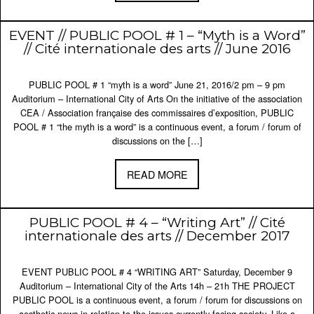
EVENT // PUBLIC POOL # 1 – “Myth is a Word”
// Cité internationale des arts // June 2016
PUBLIC POOL # 1 “myth is a word” June 21, 2016/2 pm – 9 pm
Auditorium – International City of Arts On the initiative of the association
CEA / Association française des commissaires d’exposition, PUBLIC
POOL # 1 “the myth is a word” is a continuous event, a forum / forum of
discussions on the […]
READ MORE
PUBLIC POOL # 4 – “Writing Art” // Cité
internationale des arts // December 2017
EVENT PUBLIC POOL # 4 “WRITING ART” Saturday, December 9
Auditorium – International City of the Arts 14h – 21h THE PROJECT
PUBLIC POOL is a continuous event, a forum / forum for discussions on
aesthetic news in relation to the issues currently facing society. Like a