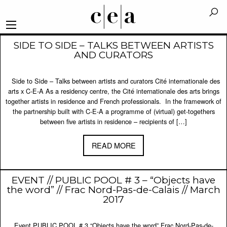
SIDE TO SIDE – TALKS BETWEEN ARTISTS
AND CURATORS
Side to Side – Talks between artists and curators Cité internationale des
arts x C-E-A As a residency centre, the Cité internationale des arts brings
together artists in residence and French professionals. In the framework of
the partnership built with C-E-A a programme of (virtual) get-togethers
between five artists in residence – recipients of […]
READ MORE
EVENT // PUBLIC POOL # 3 – “Objects have
the word” // Frac Nord-Pas-de-Calais // March
2017
Event PUBLIC POOL # 3 “Objects have the word” Frac Nord-Pas-de-