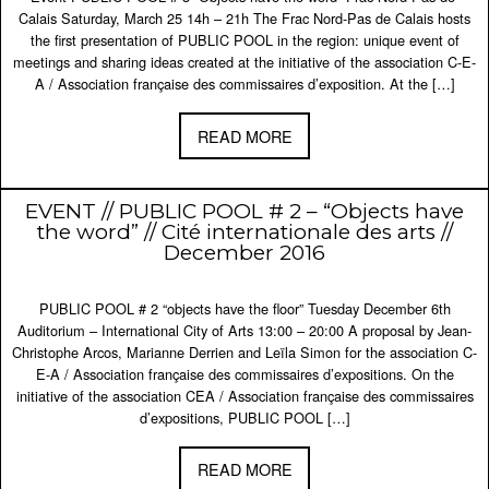
Calais Saturday, March 25 14h – 21h The Frac Nord-Pas de Calais hosts
the first presentation of PUBLIC POOL in the region: unique event of
meetings and sharing ideas created at the initiative of the association C-E-
A / Association française des commissaires d’exposition. At the […]
READ MORE
EVENT // PUBLIC POOL # 2 – “Objects have
the word” // Cité internationale des arts //
December 2016
PUBLIC POOL # 2 “objects have the floor” Tuesday December 6th
Auditorium – International City of Arts 13:00 – 20:00 A proposal by Jean-
Christophe Arcos, Marianne Derrien and Leïla Simon for the association C-
E-A / Association française des commissaires d’expositions. On the
initiative of the association CEA / Association française des commissaires
d’expositions, PUBLIC POOL […]
READ MORE