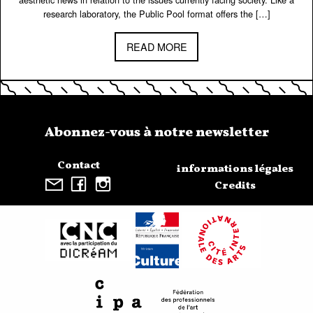
research laboratory, the Public Pool format offers the […]
READ MORE
Abonnez-vous à notre newsletter
Contact
informations légales
Credits