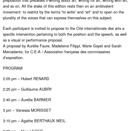
preposition that precedes it-writing about art, writing for art, writing with art,
and so on. All the stake of this edition rests then on an ambivalent
movement: to restrict by the terms “to write” and “art” and to open on the
plurality of the voices that can express themselves on this subject.
Each participant is invited to propose to the Cité internationale des arts a
specific intervention pertaining to both the position and the speech, as well
as a visual or performance proposal.
A proposal by Aurélie Faure, Madeleine Filippi, Marie Gayet and Sarah
Mercadante, for C-E-A / Association française des commissaires
d’exposition.
PROGRAM
2:05 pm – Hubert RENARD
2:25 pm – Guillaume AUBRY
2:40 pm – Aurélie BARNIER
3 pm – Vanessa MORISSET
3:10 pm – Agathe BERTHAUX WEIL