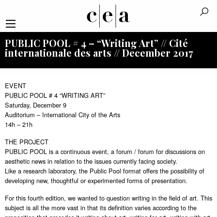
PUBLIC POOL # 4 – “Writing Art” // Cité
internationale des arts // December 2017
EVENT
PUBLIC POOL # 4 “WRITING ART”
Saturday, December 9
Auditorium – International City of the Arts
14h – 21h
THE PROJECT
PUBLIC POOL is a continuous event, a forum / forum for discussions on
aesthetic news in relation to the issues currently facing society.
Like a research laboratory, the Public Pool format offers the possibility of
developing new, thoughtful or experimented forms of presentation.
For this fourth edition, we wanted to question writing in the field of art. This
subject is all the more vast in that its definition varies according to the