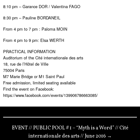
8:10 pm – Garance DOR / Valentina FAGO
8:30 pm – Pauline BORDANEIL
From 4 pm to 7 pm : Paloma MOIN
From 4 pm to 9 pm: Elsa WERTH
PRACTICAL INFORMATION
Auditorium of the Cité internationale des arts
18, rue de l’Hôtel de Ville
75004 Paris
M7 Marie Bridge or M1 Saint Paul
Free admission, limited seating available
Find the event on Facebook:
https://www.facebook.com/events/139906786663085/
EVENT // PUBLIC POOL # 1 – “Myth is a Word” // Cité
internationale des arts // June 2016 →