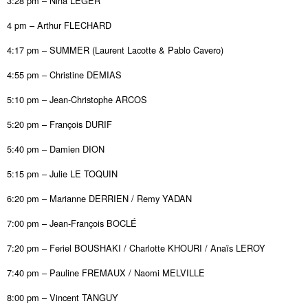
3:28 pm – Nina LEGER
4 pm – Arthur FLECHARD
4:17 pm – SUMMER (Laurent Lacotte & Pablo Cavero)
4:55 pm – Christine DEMIAS
5:10 pm – Jean-Christophe ARCOS
5:20 pm – François DURIF
5:40 pm – Damien DION
5:15 pm – Julie LE TOQUIN
6:20 pm – Marianne DERRIEN / Remy YADAN
7:00 pm – Jean-François BOCLÉ
7:20 pm – Feriel BOUSHAKI / Charlotte KHOURI / Anaïs LEROY
7:40 pm – Pauline FREMAUX / Naomi MELVILLE
8:00 pm – Vincent TANGUY