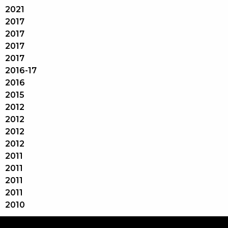
2021
2017
2017
2017
2017
2016-17
2016
2015
2012
2012
2012
2012
2011
2011
2011
2011
2010