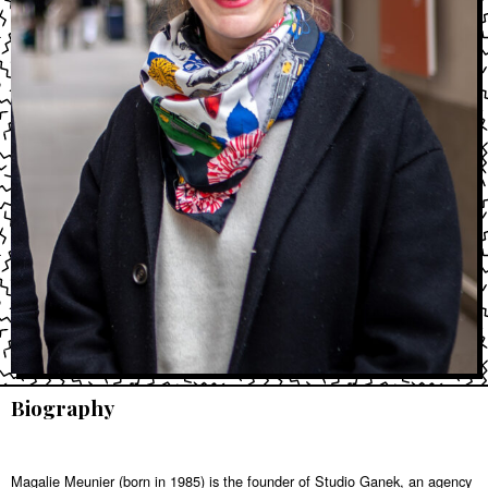
Biography
Magalie Meunier (born in 1985) is the founder of Studio Ganek, an agency