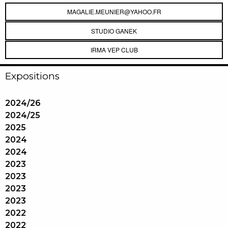
MAGALIE.MEUNIER@YAHOO.FR
STUDIO GANEK
IRMA VEP CLUB
Expositions
2024/26
2024/25
2025
2024
2024
2023
2023
2023
2023
2022
2022