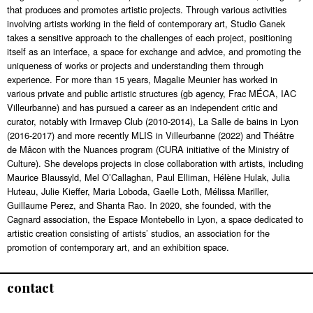
that produces and promotes artistic projects. Through various activities
involving artists working in the field of contemporary art, Studio Ganek
takes a sensitive approach to the challenges of each project, positioning
itself as an interface, a space for exchange and advice, and promoting the
uniqueness of works or projects and understanding them through
experience. For more than 15 years, Magalie Meunier has worked in
various private and public artistic structures (gb agency, Frac MÉCA, IAC
Villeurbanne) and has pursued a career as an independent critic and
curator, notably with Irmavep Club (2010-2014), La Salle de bains in Lyon
(2016-2017) and more recently MLIS in Villeurbanne (2022) and Théâtre
de Mâcon with the Nuances program (CURA initiative of the Ministry of
Culture). She develops projects in close collaboration with artists, including
Maurice Blaussyld, Mel O’Callaghan, Paul Elliman, Hélène Hulak, Julia
Huteau, Julie Kieffer, Maria Loboda, Gaelle Loth, Mélissa Mariller,
Guillaume Perez, and Shanta Rao. In 2020, she founded, with the
Cagnard association, the Espace Montebello in Lyon, a space dedicated to
artistic creation consisting of artists’ studios, an association for the
promotion of contemporary art, and an exhibition space.
contact