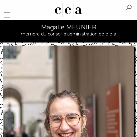
Magalie MEUNIER
membre du conseil d'administration de c-e-a