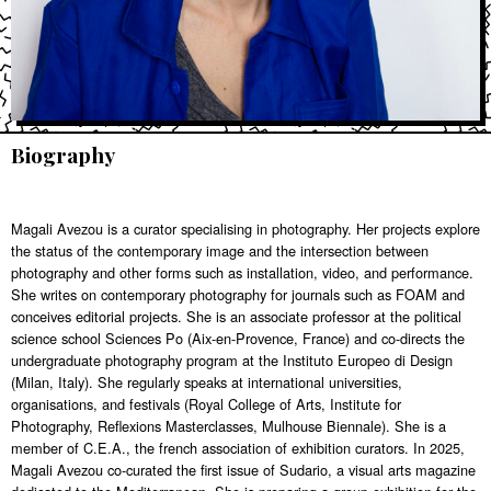
Biography
Magali Avezou is a curator specialising in photography. Her projects explore
the status of the contemporary image and the intersection between
photography and other forms such as installation, video, and performance.
She writes on contemporary photography for journals such as FOAM and
conceives editorial projects. She is an associate professor at the political
science school Sciences Po (Aix-en-Provence, France) and co-directs the
undergraduate photography program at the Instituto Europeo di Design
(Milan, Italy). She regularly speaks at international universities,
organisations, and festivals (Royal College of Arts, Institute for
Photography, Reflexions Masterclasses, Mulhouse Biennale). She is a
member of C.E.A., the french association of exhibition curators. In 2025,
Magali Avezou co-curated the first issue of Sudario, a visual arts magazine