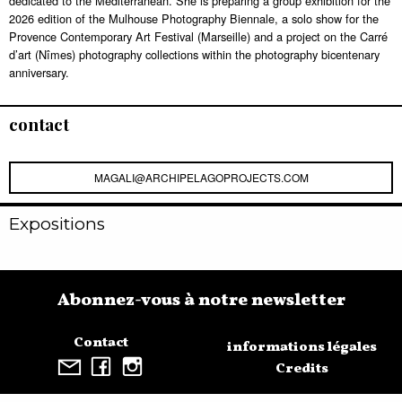
dedicated to the Mediterranean. She is preparing a group exhibition for the
2026 edition of the Mulhouse Photography Biennale, a solo show for the
Provence Contemporary Art Festival (Marseille) and a project on the Carré
d’art (Nîmes) photography collections within the photography bicentenary
anniversary.
contact
MAGALI@ARCHIPELAGOPROJECTS.COM
Expositions
Abonnez-vous à notre newsletter
Contact
informations légales
Credits