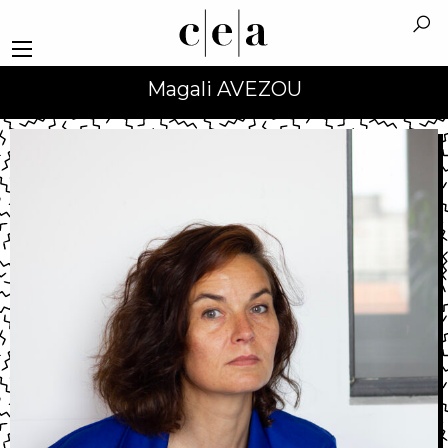
Magali AVEZOU