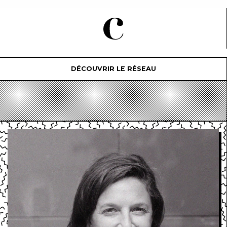
DÉCOUVRIR LE RÉSEAU