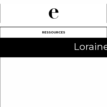
RESSOURCES
Lorai