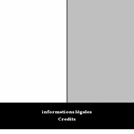
informations légales
Credits