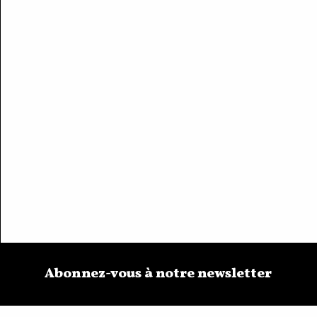
Abonnez-vous à notre newsletter