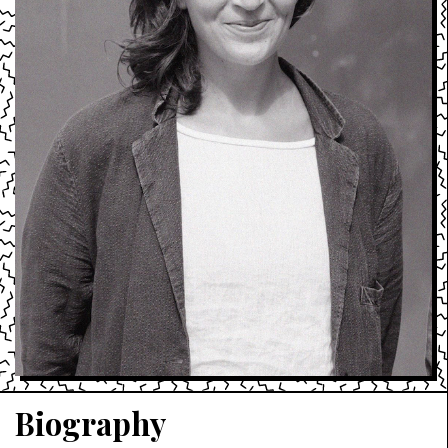
Biography