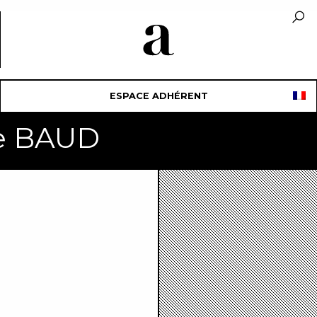
ESPACE ADHÉRENT
ne BAUD