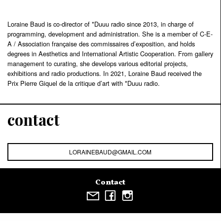
Loraine Baud is co-director of *Duuu radio since 2013, in charge of
programming, development and administration. She is a member of C-E-
A / Association française des commissaires d’exposition, and holds
degrees in Aesthetics and International Artistic Cooperation. From gallery
management to curating, she develops various editorial projects,
exhibitions and radio productions. In 2021, Loraine Baud received the
Prix Pierre Giquel de la critique d’art with *Duuu radio.
contact
LORAINEBAUD@GMAIL.COM
Contact