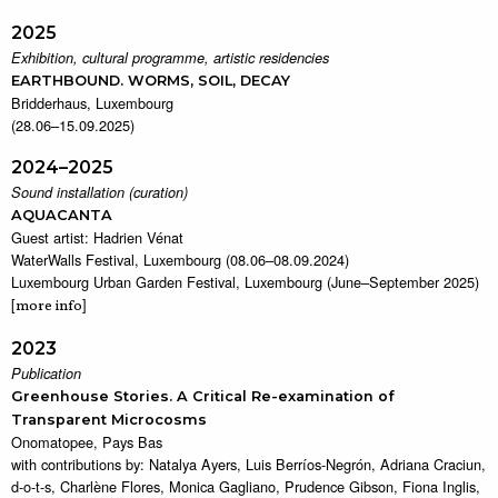
2025
Exhibition, cultural programme, artistic residencies
EARTHBOUND. WORMS, SOIL, DECAY
Bridderhaus, Luxembourg
(28.06–15.09.2025)
2024–2025
Sound installation (curation)
AQUACANTA
Guest artist: Hadrien Vénat
WaterWalls Festival, Luxembourg (08.06–08.09.2024)
Luxembourg Urban Garden Festival, Luxembourg (June–September 2025)
[
]
more info
2023
Publication
Greenhouse Stories. A Critical Re-examination of
Transparent Microcosms
Onomatopee, Pays Bas
with contributions by: Natalya Ayers, Luis Berríos-Negrón, Adriana Craciun,
d-o-t-s, Charlène Flores, Monica Gagliano, Prudence Gibson, Fiona Inglis,