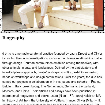
Biography
d-o-t-s is a nomadic curatorial practice founded by Laura Drouet and Olivier
Lacrouts. The duo’s investigations focus on the diverse relationships that –
through design – human communities establish among themselves, with
other animals, plants, and landscapes. Defined by the participatory and
interdisciplinary approach, d-o-t-s’ work spans writing, exhibition-making,
hands-on workshops and design commissions. Over the years, the duo has
carried out projects in collaboration with institutions and schools in France,
Belgium, Italy, Luxembourg, The Netherlands, Germany, Switzerland,
Morocco, and China. Their articles and essays have been published in
international magazines and books. Laura (Niort – FR, 1989) holds an MA
in History of Art from the University of Poitiers, France. Olivier (Milan – IT,
1988) holds a BA in Industrial Design from the Politecnico di Milano, Italy.