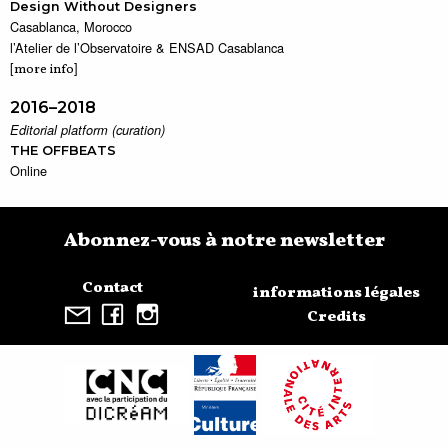
Design Without Designers
Casablanca, Morocco
l’Atelier de l’Observatoire & ENSAD Casablanca
[
]
more info
2016–2018
Editorial platform (curation)
THE OFFBEATS
Online
Abonnez-vous à notre newsletter
Contact
informations légales
Credits