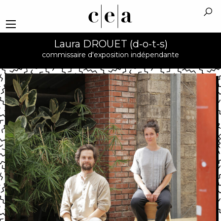
Laura DROUET (d-o-t-s)
commissaire d'exposition indépendante