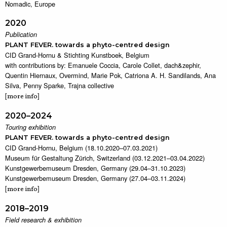
Nomadic, Europe
2020
Publication
PLANT FEVER. towards a phyto-centred design
CID Grand-Hornu & Stichting Kunstboek, Belgium
with contributions by: Emanuele Coccia, Carole Collet, dach&zephir,
Quentin Hiernaux, Overmind, Marie Pok, Catriona A. H. Sandilands, Ana
Silva, Penny Sparke, Trajna collective
[
]
more info
2020–2024
Touring exhibition
PLANT FEVER. towards a phyto-centred design
CID Grand-Hornu, Belgium (18.10.2020–07.03.2021)
Museum für Gestaltung Zürich, Switzerland (03.12.2021–03.04.2022)
Kunstgewerbemuseum Dresden, Germany (29.04–31.10.2023)
Kunstgewerbemuseum Dresden, Germany (27.04–03.11.2024)
[
]
more info
2018–2019
Field research & exhibition