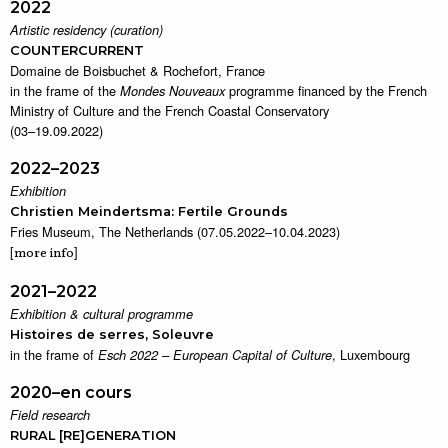
2022
Artistic residency (curation)
COUNTERCURRENT
Domaine de Boisbuchet & Rochefort, France
in the frame of the
programme financed by the French
Mondes Nouveaux
Ministry of Culture and the French Coastal Conservatory
(03–19.09.2022)
2022–2023
Exhibition
Christien Meindertsma: Fertile Grounds
Fries Museum, The Netherlands (07.05.2022–10.04.2023)
[
]
more info
2021–2022
Exhibition & cultural programme
Histoires de serres, Soleuvre
in the frame of
, Luxembourg
Esch 2022 – European Capital of Culture
2020–en cours
Field research
RURAL [RE]GENERATION