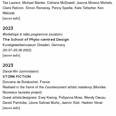
Téa Laurent, Michael Marder, Coltrane McDowell, Joanna Moreno Michels,
Claire Ratinon, Simon Ronceray, Penny Sparke, Kate Teltscher, Ken
Walczak
[
]
more info
2023
Workshops & talks programme (curation)
The School of Phyto-centred Design
Kunstgewerbemuseum Dresden, Germany
(20.07–25.08.2023)
[
]
more info
2023
Dance-film (commission)
STORK FICTION
Domaine de Boisbuchet, France
Realised in the frame of the
artistic residency (Mondes
Countercurrent
Nouveaux laureate project)
Guest artists/designers: Evey Kwong, Pollyanna Moss, Wendy Owusu,
Daniel Parnitzke, Léone Salinas Muñiz, Jasmin Sisti, Hadrien Vénat
[
]
more info