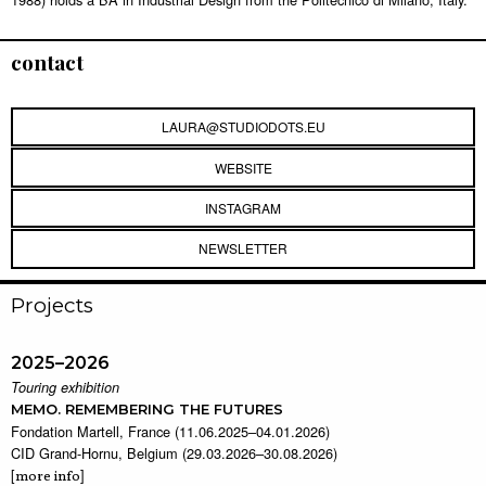
contact
LAURA@STUDIODOTS.EU
WEBSITE
INSTAGRAM
NEWSLETTER
Projects
2025–2026
Touring exhibition
MEMO. REMEMBERING THE FUTURES
Fondation Martell, France (11.06.2025–04.01.2026)
CID Grand-Hornu, Belgium (29.03.2026–30.08.2026)
[
]
more info