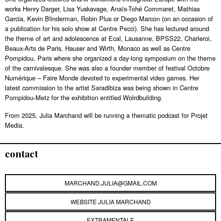
works Henry Darger, Lisa Yuskavage, Anaïs-Tohé Commaret, Mathias
Garcia, Kevin Blinderman, Robin Plus or Diego Marcon (on an occasion of
a publication for his solo show at Centre Pecci). She has lectured around
the theme of art and adolescence at Ecal, Lausanne, BPSS22, Charleroi,
Beaux-Arts de Paris, Hauser and Wirth, Monaco as well as Centre
Pompidou, Paris where she organized a day-long symposium on the theme
of the carnivalesque. She was also a founder member of festival Octobre
Numérique – Faire Monde devoted to experimental video games. Her
latest commission to the artist Saradibiza was being shown in Centre
Pompidou-Metz for the exhibition entitled Wolrdbuilding.
From 2025, Julia Marchand will be running a thematic podcast for Projet
Media.
contact
MARCHAND.JULIA@GMAIL.COM
WEBSITE JULIA MARCHAND
EXTRAMENTALE