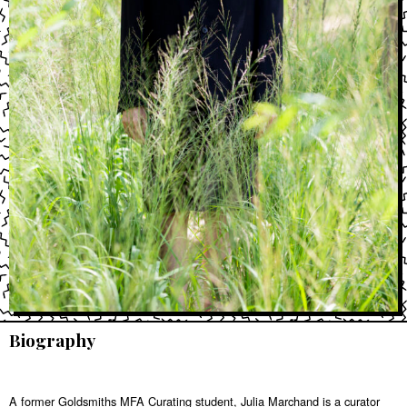
Biography
A former Goldsmiths MFA Curating student, Julia Marchand is a curator