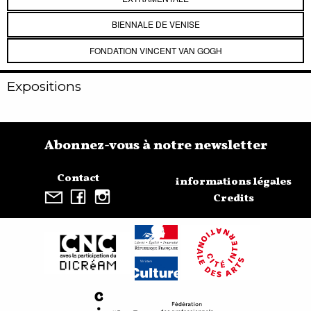
BIENNALE DE VENISE
FONDATION VINCENT VAN GOGH
Expositions
Abonnez-vous à notre newsletter
Contact
informations légales
Credits