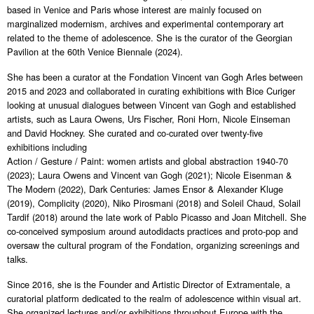
based in Venice and Paris whose interest are mainly focused on
marginalized modernism, archives and experimental contemporary art
related to the theme of adolescence. She is the curator of the Georgian
Pavilion at the 60th Venice Biennale (2024).
She has been a curator at the Fondation Vincent van Gogh Arles between
2015 and 2023 and collaborated in curating exhibitions with Bice Curiger
looking at unusual dialogues between Vincent van Gogh and established
artists, such as Laura Owens, Urs Fischer, Roni Horn, Nicole Einseman
and David Hockney. She curated and co-curated over twenty-five
exhibitions including
Action / Gesture / Paint: women artists and global abstraction 1940-70
(2023); Laura Owens and Vincent van Gogh (2021); Nicole Eisenman &
The Modern (2022), Dark Centuries: James Ensor & Alexander Kluge
(2019), Complicity (2020), Niko Pirosmani (2018) and Soleil Chaud, Solail
Tardif (2018) around the late work of Pablo Picasso and Joan Mitchell. She
co-conceived symposium around autodidacts practices and proto-pop and
oversaw the cultural program of the Fondation, organizing screenings and
talks.
Since 2016, she is the Founder and Artistic Director of Extramentale, a
curatorial platform dedicated to the realm of adolescence within visual art.
She organized lectures and/or exhibitions throughout Europe with the