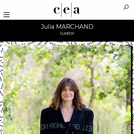
Julia MARCHAND
curator