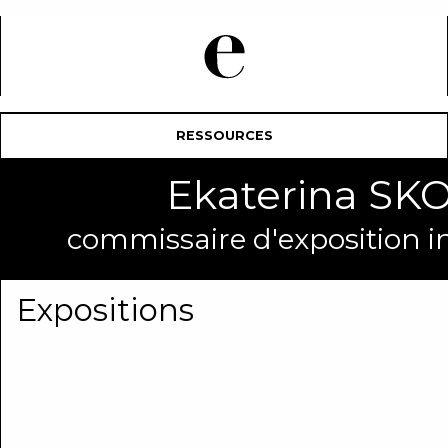
RESSOURCES
Ekaterina 
commissaire d'exposition 
Expositions