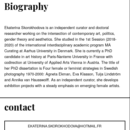
Biography
Ekaterina Skorokhodova is an independent curator and doctoral
researcher working on the intersection of contemporary art, politics,
gender theory and aesthetics. She studied in the 1st Session (2018-
2020) of the international interdisciplinary academic program MA
Curating at Aarhus University in Denmark. She is currently a PhD
candidate in art history at Paris-Nanterre University in France with
codirection at University of Applied Arts Vienna in Austria. The title of
her PhD dissertation is Four female or feminist strategies in Swedish
photography 1970-2000: Agneta Ekman, Eva Klasson, Tuija Lindström
and Annika van Hausswolff. As an independent curator, she develops
exhibition projects with a steady emphasis on emerging female artists.
contact
EKATERINA.SKOROKHODOVA@HOTMAIL.FR