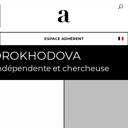
ESPACE ADHÉRENT
SKOROKHODOVA
indépendente et chercheuse