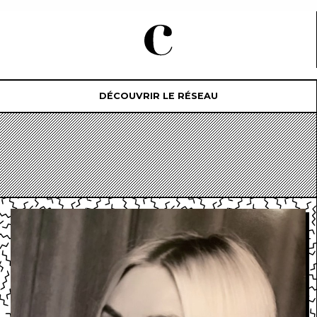
DÉCOUVRIR LE RÉSEAU