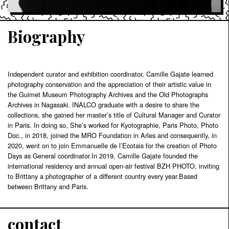
Biography
Independent curator and exhibition coordinator, Camille Gajate learned
photography conservation and the appreciation of their artistic value in
the Guimet Museum Photography Archives and the Old Photographs
Archives in Nagasaki. INALCO graduate with a desire to share the
collections, she gained her master’s title of Cultural Manager and Curator
in Paris. In doing so, She’s worked for Kyotographie, Paris Photo, Photo
Doc., in 2018, joined the MRO Foundation in Arles and consequently, in
2020, went on to join Emmanuelle de l’Ecotais for the creation of Photo
Days as General coordinator.In 2019, Camille Gajate founded the
international residency and annual open-air festival BZH PHOTO, inviting
to Brittany a photographer of a different country every year.Based
between Brittany and Paris.
contact