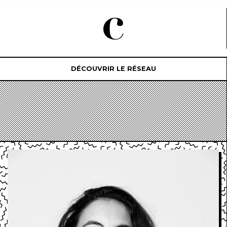
DÉCOUVRIR LE RÉSEAU