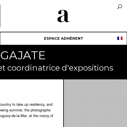
ESPACE ADHÉRENT
e GAJATE
 coordinatrice d'expositions
country to take up residency, and
llowing summer, the photographs
Loguivy-de-la-Mer, at the mercy of