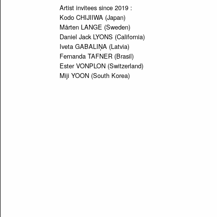
Artist invitees since 2019 :
Kodo CHIJIIWA (Japan)
Mårten LANGE (Sweden)
Daniel Jack LYONS (California)
Iveta GABALIŅA (Latvia)
Fernanda TAFNER (Brasil)
Ester VONPLON (Switzerland)
Miji YOON (South Korea)