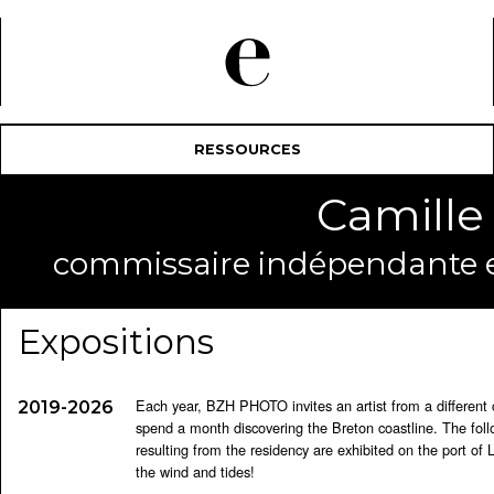
RESSOURCES
Camill
commissaire indépendante et
Expositions
Each year, BZH PHOTO invites an artist from a different 
2019-2026
spend a month discovering the Breton coastline. The fo
resulting from the residency are exhibited on the port of 
the wind and tides!