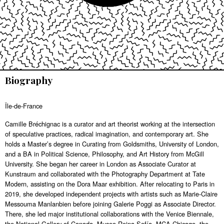
Biography
Île-de-France
Camille Bréchignac is a curator and art theorist working at the intersection
of speculative practices, radical imagination, and contemporary art. She
holds a Master’s degree in Curating from Goldsmiths, University of London,
and a BA in Political Science, Philosophy, and Art History from McGill
University. She began her career in London as Associate Curator at
Kunstraum and collaborated with the Photography Department at Tate
Modern, assisting on the Dora Maar exhibition. After relocating to Paris in
2019, she developed independent projects with artists such as Marie-Claire
Messouma Manlanbien before joining Galerie Poggi as Associate Director.
There, she led major institutional collaborations with the Venice Biennale,
the National Gallery of Canada, Museo Reina Sofía, MCA Chicago, the