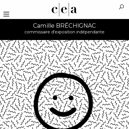
Camille BRÉCHIGNAC
commissaire d'exposition indépendante