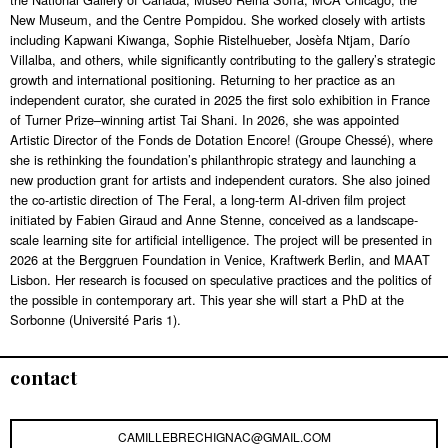
New Museum, and the Centre Pompidou. She worked closely with artists
including Kapwani Kiwanga, Sophie Ristelhueber, Josèfa Ntjam, Darío
Villalba, and others, while significantly contributing to the gallery’s strategic
growth and international positioning. Returning to her practice as an
independent curator, she curated in 2025 the first solo exhibition in France
of Turner Prize–winning artist Tai Shani. In 2026, she was appointed
Artistic Director of the Fonds de Dotation Encore! (Groupe Chessé), where
she is rethinking the foundation’s philanthropic strategy and launching a
new production grant for artists and independent curators. She also joined
the co-artistic direction of The Feral, a long-term AI-driven film project
initiated by Fabien Giraud and Anne Stenne, conceived as a landscape-
scale learning site for artificial intelligence. The project will be presented in
2026 at the Berggruen Foundation in Venice, Kraftwerk Berlin, and MAAT
Lisbon. Her research is focused on speculative practices and the politics of
the possible in contemporary art. This year she will start a PhD at the
Sorbonne (Université Paris 1).
contact
CAMILLEBRECHIGNAC@GMAIL.COM