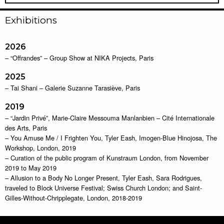
Exhibitions
2026
– “Offrandes” – Group Show at NIKA Projects, Paris
2025
– Tai Shani – Galerie Suzanne Tarasiève, Paris
2019
– “Jardin Privé”, Marie-Claire Messouma Manlanbien – Cité Internationale
des Arts, Paris
– You Amuse Me / I Frighten You, Tyler Eash, Imogen-Blue Hinojosa, The
Workshop, London, 2019
– Curation of the public program of Kunstraum London, from November
2019 to May 2019
– Allusion to a Body No Longer Present, Tyler Eash, Sara Rodrigues,
traveled to Block Universe Festival; Swiss Church London; and Saint-
Gilles-Without-Chripplegate, London, 2018-2019