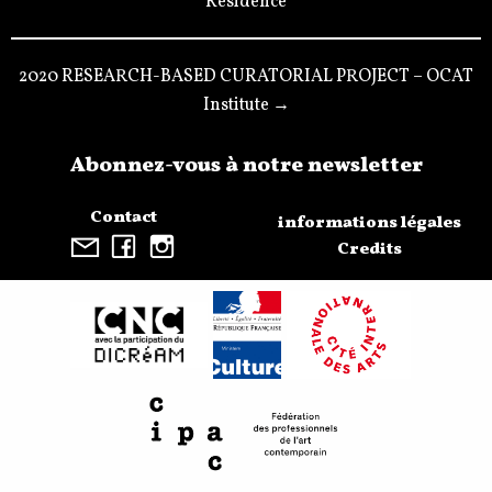
Résidence
2020 RESEARCH-BASED CURATORIAL PROJECT – OCAT
Institute →
Abonnez-vous à notre newsletter
Contact
informations légales
Credits