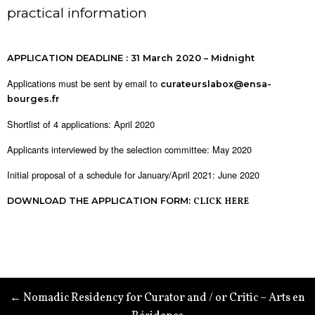
practical information
APPLICATION DEADLINE : 31 March 2020 – Midnight
Applications must be sent by email to
curateurslabox@ensa-
bourges.fr
Shortlist of 4 applications: April 2020
Applicants interviewed by the selection committee: May 2020
Initial proposal of a schedule for January/April 2021: June 2020
DOWNLOAD THE APPLICATION FORM:
CLICK HERE
← Nomadic Residency for Curator and / or Critic – Arts en