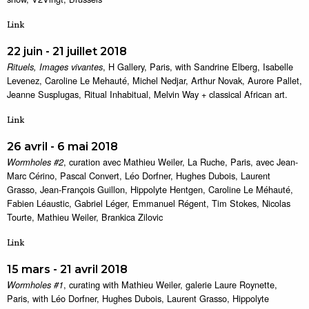
Link
22 juin - 21 juillet 2018
, H Gallery, Paris, with Sandrine Elberg, Isabelle
Rituels, Images vivantes
Levenez, Caroline Le Mehauté, Michel Nedjar, Arthur Novak, Aurore Pallet,
Jeanne Susplugas, Ritual Inhabitual, Melvin Way + classical African art.
Link
26 avril - 6 mai 2018
, curation avec Mathieu Weiler, La Ruche, Paris, avec Jean-
Wormholes #2
Marc Cérino, Pascal Convert, Léo Dorfner, Hughes Dubois, Laurent
Grasso, Jean-François Guillon, Hippolyte Hentgen, Caroline Le Méhauté,
Fabien Léaustic, Gabriel Léger, Emmanuel Régent, Tim Stokes, Nicolas
Tourte, Mathieu Weiler, Brankica Zilovic
Link
15 mars - 21 avril 2018
, curating with Mathieu Weiler, galerie Laure Roynette,
Wormholes #1
Paris, with Léo Dorfner, Hughes Dubois, Laurent Grasso, Hippolyte