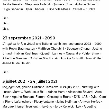
Tabita Rezaire ⸱ Stephanie Roland ⸱ Quimera Rosa ⸱ Antoine Schmitt ⸱
Hugo Servanin ⸱ Tyler Thacker ⸱ Filipe Vilas-Boas ⸱ Yarisal + Kublitz
Lien
Lien
Lien
23 septembre 2021 - 2099
, a virtual and fictional exhibition, september 2023 – 2099,
IA, qui es-tu ?
with Robin Baumgarten ⸱ Matthieu Cherubini ⸱ Sougwen Chung ⸱ Justine
Emard ⸱ Fabian Kuehfuss ⸱ Quentin Lannes + Cassandre Poirier Simon ⸱
Albertine Meunier ⸱ Christian Mio Loclair ⸱ Antoine Schmitt ⸱ Tom White ⸱
Jean-Claude Heudin.
Lien
3 juillet 2021 - 24 juillet 2021
, galerie Suzanne Tarasiève, 3-24 july 2021, curating with
the_ogre.net
Lucien Murat // With Linus Bill + Adrien Horni ⸱ Alexandre Bavard ⸱ Arno
Beck ⸱ Agathe Brahami-Ferron ⸱ Christophe Bruno ⸱ DYS_LAB ⸱ Dylan Cote
+ Pierre Lafanechere ⸱ Fleuryfontaine ⸱ Julius Hoffman ⸱ Antwan Horfee ⸱
Margaux Henry-Thieullent ⸱ Hervé Ic ⸱ Jordy Kerwick ⸱ Lek ⸱ Albertine