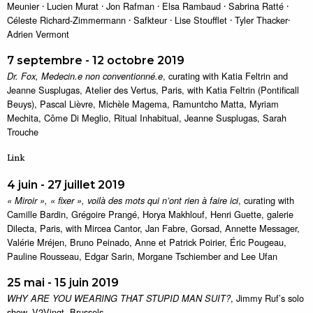
Meunier ⸱ Lucien Murat ⸱ Jon Rafman ⸱ Elsa Rambaud ⸱ Sabrina Ratté ⸱
Céleste Richard-Zimmermann ⸱ Safkteur ⸱ Lise Stoufflet ⸱ Tyler Thacker⸱
Adrien Vermont
7 septembre - 12 octobre 2019
, curating with Katia Feltrin and
Dr. Fox, Medecin.e non conventionné.e
Jeanne Susplugas, Atelier des Vertus, Paris, with Katia Feltrin (Pontificall
Beuys), Pascal Lièvre, Michèle Magema, Ramuntcho Matta, Myriam
Mechita, Côme Di Meglio, Ritual Inhabitual, Jeanne Susplugas, Sarah
Trouche
Link
4 juin - 27 juillet 2019
, curating with
« Miroir », « fixer », voilà des mots qui n’ont rien à faire ici
Camille Bardin, Grégoire Prangé, Horya Makhlouf, Henri Guette, galerie
Dilecta, Paris, with Mircea Cantor, Jan Fabre, Gorsad, Annette Messager,
Valérie Mréjen, Bruno Peinado, Anne et Patrick Poirier, Éric Pougeau,
Pauline Rousseau, Edgar Sarin, Morgane Tschiember and Lee Ufan
25 mai - 15 juin 2019
, Jimmy Ruf’s solo
WHY ARE YOU WEARING THAT STUPID MAN SUIT?
show, V2Vingt, Brussels