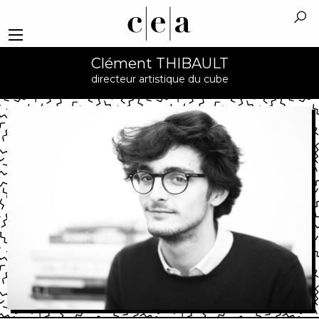
Clément THIBAULT
directeur artistique du cube