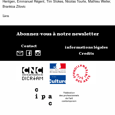
Hentgen, Emmanuel Régent, Tim Stokes, Nicolas Tourte, Mathieu Weiler,
Brankica Zilovic
Lien
Abonnez-vous à notre newsletter
Contact
informations légales
Credits