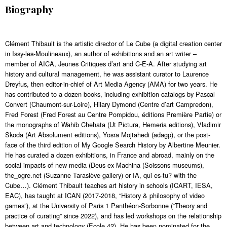
Biography
Clément Thibault is the artistic director of Le Cube (a digital creation center
in Issy-les-Moulineaux), an author of exhibitions and an art writer –
member of AICA, Jeunes Critiques d’art and C-E-A. After studying art
history and cultural management, he was assistant curator to Laurence
Dreyfus, then editor-in-chief of Art Media Agency (AMA) for two years. He
has contributed to a dozen books, including exhibition catalogs by Pascal
Convert (Chaumont-sur-Loire), Hilary Dymond (Centre d’art Campredon),
Fred Forest (Fred Forest au Centre Pompidou, éditions Première Partie) or
the monographs of Wahib Chehata (Ut Pictura, Hemeria editions), Vladimir
Skoda (Art Absolument editions), Yosra Mojtahedi (adagp), or the post-
face of the third edition of My Google Search History by Albertine Meunier.
He has curated a dozen exhibitions, in France and abroad, mainly on the
social impacts of new media (Deus ex Machina (Soissons museums),
the_ogre.net (Suzanne Tarasiève gallery) or IA, qui es-tu? with the
Cube…). Clément Thibault teaches art history in schools (ICART, IESA,
EAC), has taught at ICAN (2017-2018, “History & philosophy of video
games”), at the University of Paris 1 Panthéon-Sorbonne (“Theory and
practice of curating” since 2022), and has led workshops on the relationship
between art and technology (Ecole 42). He has been nominated for the