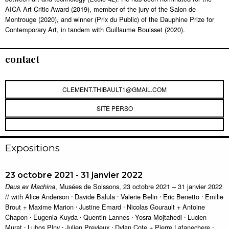
AICA Art Critic Award (2019), member of the jury of the Salon de
Montrouge (2020), and winner (Prix du Public) of the Dauphine Prize for
Contemporary Art, in tandem with Guillaume Bouisset (2020).
contact
CLEMENT.THIBAULT1@GMAIL.COM
SITE PERSO
Expositions
23 octobre 2021 - 31 janvier 2022
, Musées de Soissons, 23 octobre 2021 – 31 janvier 2022
Deus ex Machina
// with Alice Anderson ⸱ Davide Balula ⸱ Valerie Belin ⸱ Eric Benetto ⸱ Emilie
Brout + Maxime Marion ⸱ Justine Emard ⸱ Nicolas Gourault + Antoine
Chapon ⸱ Eugenia Kuyda ⸱ Quentin Lannes ⸱ Yosra Mojtahedi ⸱ Lucien
Murat ⸱ Lubos Plny ⸱ Julien Previeux ⸱ Dylan Cote + Pierre Lafanechere ⸱