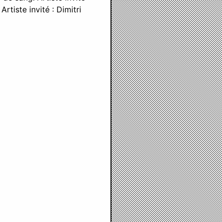
rtiste invité : Dimitri