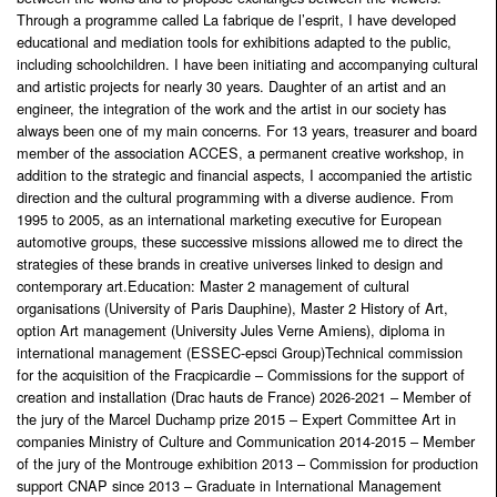
Through a programme called La fabrique de l’esprit, I have developed
educational and mediation tools for exhibitions adapted to the public,
including schoolchildren. I have been initiating and accompanying cultural
and artistic projects for nearly 30 years. Daughter of an artist and an
engineer, the integration of the work and the artist in our society has
always been one of my main concerns. For 13 years, treasurer and board
member of the association ACCES, a permanent creative workshop, in
addition to the strategic and financial aspects, I accompanied the artistic
direction and the cultural programming with a diverse audience. From
1995 to 2005, as an international marketing executive for European
automotive groups, these successive missions allowed me to direct the
strategies of these brands in creative universes linked to design and
contemporary art.Education: Master 2 management of cultural
organisations (University of Paris Dauphine), Master 2 History of Art,
option Art management (University Jules Verne Amiens), diploma in
international management (ESSEC-epsci Group)Technical commission
for the acquisition of the Fracpicardie – Commissions for the support of
creation and installation (Drac hauts de France) 2026-2021 – Member of
the jury of the Marcel Duchamp prize 2015 – Expert Committee Art in
companies Ministry of Culture and Communication 2014-2015 – Member
of the jury of the Montrouge exhibition 2013 – Commission for production
support CNAP since 2013 – Graduate in International Management