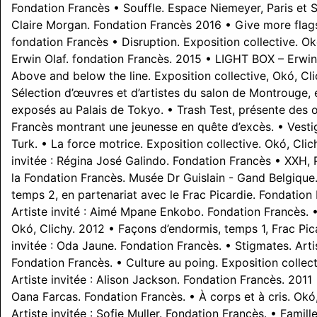
Fondation Francès • Souffle. Espace Niemeyer, Paris et 
Claire Morgan. Fondation Francès 2016 • Give more flags
fondation Francès • Disruption. Exposition collective. O
Erwin Olaf. fondation Francès. 2015 • LIGHT BOX – Erwin 
Above and below the line. Exposition collective, Okó, Cli
Sélection d’œuvres et d’artistes du salon de Montrouge, e
exposés au Palais de Tokyo. • Trash Test, présente des 
Francès montrant une jeunesse en quête d’excès. • Vestige
Turk. • La force motrice. Exposition collective. Okó, Clic
invitée : Régina José Galindo. Fondation Francès • XXH, 
la Fondation Francès. Musée Dr Guislain - Gand Belgique
temps 2, en partenariat avec le Frac Picardie. Fondation
Artiste invité : Aimé Mpane Enkobo. Fondation Francès. •
Okó, Clichy. 2012 • Façons d’endormis, temps 1, Frac Pica
invitée : Oda Jaune. Fondation Francès. • Stigmates. Artist
Fondation Francès. • Culture au poing. Exposition collect
Artiste invitée : Alison Jackson. Fondation Francès. 2011 •
Oana Farcas. Fondation Francès. • À corps et à cris. Okó
Artiste invitée : Sofie Muller. Fondation Francès. • Famille