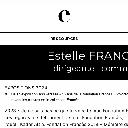
RESSOURCES
Estelle FRA
dirigeante - commi
EXPOSITIONS 2024
XXH : exposition anniversaire - 15 ans de la fondation Francès. Explorer l
travers les œuvres de la collection Francès
2023 • Je ne suis pas ce que tu vois de moi. Fondation 
ces regards me détournent de moi. Fondation Francès, 
l'oubli. Kader Attia. Fondation Francès 2019 • Mémoire de 