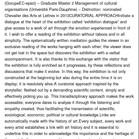
(GorupeEC-epsci) – Graduate Master 2 Management of cultural
organisations (Université Paris-Dauphine) – Distinction: nominated
Chevalier des Arts et Lettres in 2013CURATORIAL APPROACHInitiate a
dialogue at the heart of the exhibition called “exhibition dialogue” and
give access to a work of art through the emotion experienced in front of
it. I wish to offer a reading of the exhibition without taboos and in all
simplicity. The systematically written mediation guides the viewer in an
exclusive reading of the works hanging with each other; the viewer does
not get lost in the space but discovers the exhibition with a verbal
accompaniment. It is also thanks to this exchange with the visitor that
the exhibition is fully enriched as it progresses, by these reflections and
discussions that make it evolve. In this way, the exhibition is not only
constructed at the beginning but also during the entire time it is on
display; it is resolutely alive.A curatorial approach inspired by the
storyteller, fleshed out by a demanding scientific content, simply and
effectively picking you up. This transdisciplinary approach makes the work
accessible, everyone dares to analyse it through the listening and
empathy created, thus facilitating the transmission of scientific,
sociological, economic, political or cultural knowledge.Links are
automatically made with the history of art.Every subject, every work and
every artist establishes a link with art history and it is essential to
underline this in order to acknowledge the importance and the heritage of