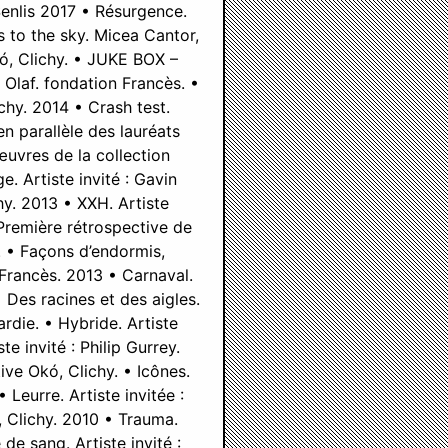
Senlis 2017 • Résurgence.
 to the sky. Micea Cantor,
kó, Clichy. • JUKE BOX –
Olaf. fondation Francès. •
chy. 2014 • Crash test.
n parallèle des lauréats
œuvres de la collection
. Artiste invité : Gavin
hy. 2013 • XXH. Artiste
Première rétrospective de
. • Façons d’endormis,
 Francès. 2013 • Carnaval.
 Des racines et des aigles.
rdie. • Hybride. Artiste
e invité : Philip Gurrey.
ive Okó, Clichy. • Icônes.
 Leurre. Artiste invitée :
, Clichy. 2010 • Trauma.
 de sang. Artiste invité :