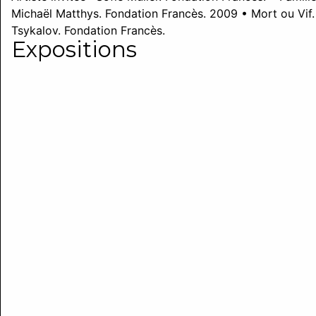
Michaël Matthys. Fondation Francès. 2009 • Mort ou Vif. A
Tsykalov. Fondation Francès.
Expositions