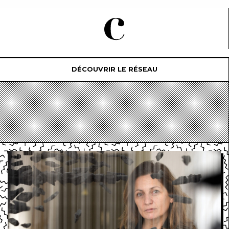
DÉCOUVRIR LE RÉSEAU