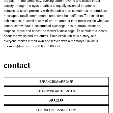
the past. In the same way, evoking current events and issues in our
society through the eyes of artists is equally essential in order to
establish a social proximity with the public and, sometimes, to introduce
messages, recall commitments and never be indifferent.To think of an
exhibition is to unveil a work of art, an artist; it is to make visible what we
cannot see without a constructed exchange; it is to attract attention,
surprise, move and enrich the viewer’s knowledge. To stimulate curiosity
about the works and the artists. Each exhibition tells a story, and
everyone makes it their own and leaves with a memory.CONTACT :
– +33 6 75 280 771
efrances@arroi.fr
contact
EFRANCES@ARROI.FR
FRANCOISEARTMEMO.FR
ARROI.FR
FONDATIONFRANCES.COM