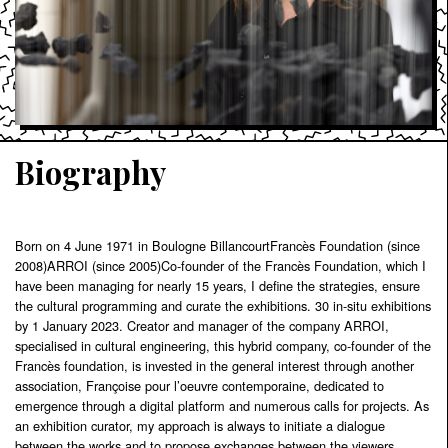
Biography
Born on 4 June 1971 in Boulogne BillancourtFrancès Foundation (since
2008)ARROI (since 2005)Co-founder of the Francès Foundation, which I
have been managing for nearly 15 years, I define the strategies, ensure
the cultural programming and curate the exhibitions. 30 in-situ exhibitions
by 1 January 2023. Creator and manager of the company ARROI,
specialised in cultural engineering, this hybrid company, co-founder of the
Francès foundation, is invested in the general interest through another
association, Françoise pour l’oeuvre contemporaine, dedicated to
emergence through a digital platform and numerous calls for projects. As
an exhibition curator, my approach is always to initiate a dialogue
between the works and to propose exchanges between the viewers.