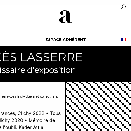
ESPACE ADHÉRENT
NCÈS LASSERRE
ssaire d'exposition
es excès individuels et collectifs à
Francès, Clichy 2022 • Tous
Clichy 2020 • Mémoire de
l'oubli. Kader Attia.