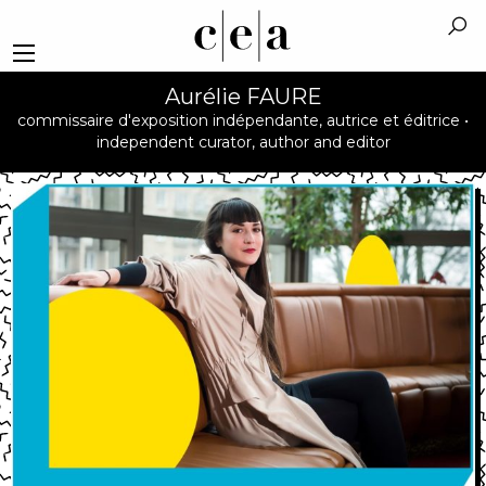
Aurélie FAURE
commissaire d'exposition indépendante, autrice et éditrice •
independent curator, author and editor