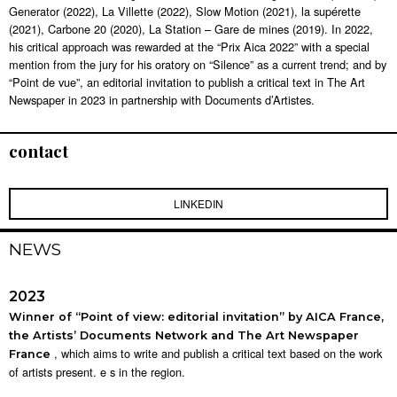
Generator (2022), La Villette (2022), Slow Motion (2021), la supérette
(2021), Carbone 20 (2020), La Station – Gare de mines (2019). In 2022,
his critical approach was rewarded at the “Prix Aica 2022” with a special
mention from the jury for his oratory on “Silence” as a current trend; and by
“Point de vue”, an editorial invitation to publish a critical text in The Art
Newspaper in 2023 in partnership with Documents d’Artistes.
contact
LINKEDIN
NEWS
2023
Winner of “Point of view: editorial invitation” by AICA France,
the Artists’ Documents Network and The Art Newspaper
, which aims to write and publish a critical text based on the work
France
of artists present. e s in the region.