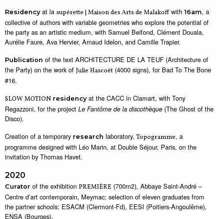
at la
with
, a
Residency
supérette | Maison des Arts de Malakoff
16am
collective of authors with variable geometries who explore the potential of
the party as an artistic medium, with Samuel Belfond, Clément Douala,
Aurélie Faure, Ava Hervier, Arnaud Idelon, and Camille Trapier.
of the text ARCHITECTURE DE LA TEUF (Architecture of
Publication
the Party) on the work of
(4000 signs), for Bad To The Bone
Julie Hascoët
#16.
at the CACC in Clamart, with Tony
SLOW MOTION
residency
Regazzoni, for the project
(The Ghost of the
Le Fantôme de la discothèque
Disco).
Creation of a temporary
laboratory,
, a
research
Topogramme
programme designed with Léo Marin, at Double Séjour, Paris, on the
invitation by Thomas Havet.
2020
of the exhibition
(700m2), Abbaye Saint-André –
Curator
PREMIÈRE
Centre d’art contemporain, Meymac; selection of eleven graduates from
the partner schools: ESACM (Clermont-Fd), EESI (Poitiers-Angoulême),
ENSA (Bourges).