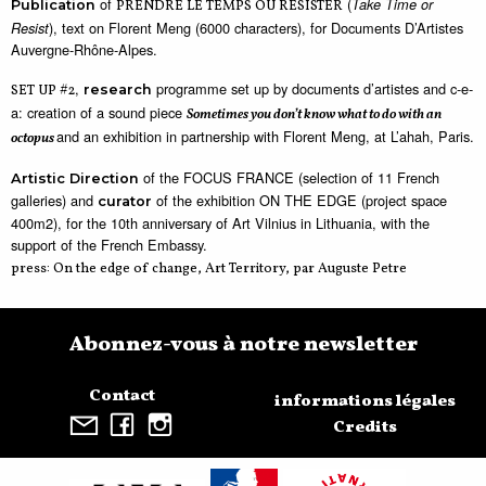
of
(
Take Time or
Publication
PRENDRE LE TEMPS OU RÉSISTER
), text on Florent Meng (6000 characters), for Documents D’Artistes
Resist
Auvergne-Rhône-Alpes.
,
programme set up by documents d’artistes and c-e-
SET UP #2
research
a: creation of a sound piece
Sometimes you don’t know what to do with an
and an exhibition in partnership with Florent Meng, at L’ahah, Paris.
octopus
of the FOCUS FRANCE (selection of 11 French
Artistic Direction
galleries) and
of the exhibition ON THE EDGE (project space
curator
400m2), for the 10th anniversary of Art Vilnius in Lithuania, with the
support of the French Embassy.
press: On the edge of change, Art Territory, par Auguste Petre
Abonnez-vous à notre newsletter
Contact
informations légales
Credits