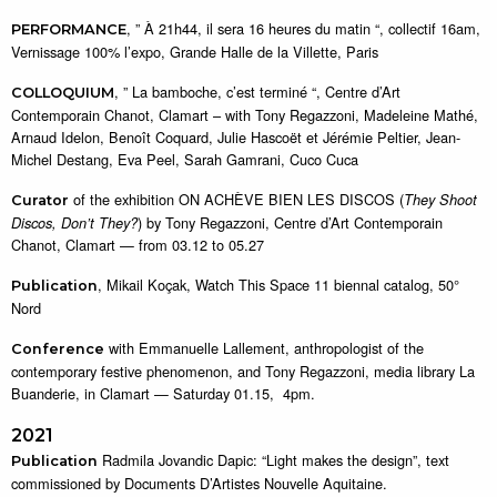
, ” À 21h44, il sera 16 heures du matin “, collectif 16am,
PERFORMANCE
Vernissage 100% l’expo, Grande Halle de la Villette, Paris
, ” La bamboche, c’est terminé “, Centre d’Art
COLLOQUIUM
Contemporain Chanot, Clamart – with Tony Regazzoni, Madeleine Mathé,
Arnaud Idelon, Benoît Coquard, Julie Hascoët et Jérémie Peltier, Jean-
Michel Destang, Eva Peel, Sarah Gamrani, Cuco Cuca
of the exhibition ON ACHÈVE BIEN LES DISCOS (
They Shoot
Curator
) by Tony Regazzoni, Centre d’Art Contemporain
Discos, Don’t They?
Chanot, Clamart — from 03.12 to 05.27
, Mikail Koçak, Watch This Space 11 biennal catalog, 50°
Publication
Nord
with Emmanuelle Lallement, anthropologist of the
Conference
contemporary festive phenomenon, and Tony Regazzoni, media library La
Buanderie, in Clamart — Saturday 01.15, 4pm.
2021
Radmila Jovandic Dapic: “Light makes the design”, text
Publication
commissioned by Documents D’Artistes Nouvelle Aquitaine.