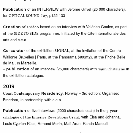
of an INTERVIEW with Jérôme Grivel (20 000 characters),
Publication
for
, p122-133
OPTICAL SOUND #07
based on an interview with Valérian Goalec, as part
Creation
of a video
of the
programme, initiated by the Cité internationale des
SIDE TO SIDE
arts and c-e-a.
of the exhibition
, at the invitation of the Centre
Co-curator
SIGNAL
Wallonie Bruxelles | Paris, at the Panorama (400m2), at the Friche Belle
de Mai, in Marseille.
+
of an interview (25,000 characters) with
in
publication
Yann Chateigné
the exhibition catalogue.
2019
, Norway – 3rd edition: Organised
Coast Contemporary
Residency
Freedom, in partnership with c-e-a.
of five interviews (2000 characters each) in the
Publication
5-year
, with Elsa and Johanna,
catalogue of the Emerige Revelations Grant
Louis Cyprien Rials, Armand Morin, Mali Arun, Randa Maroufi.