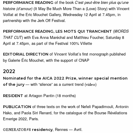
of the book
C’est peut-être bien plus qu’une
PERFORMANCE READING
(It May Be Much More Than a (Love) Story) with Vincent
histoire (d’amour)
Voillat at the Eric Mouchet Gallery, Wednesday 12 April at 7.45pm, in
partnership with the Jerk Off Festival.
(
WORDS
PERFORMANCE READING,
LES MOTS QUI TRANCHENT
) with Eva Anna Maréchal and Matthieu Foucher, Saturday 8
THAT CUT
April at 7.45pm, as part of the Festival 100% Villette
of Vincent Voillat’s first monograph published
EDITORIAL DIRECTION
by Galerie Éric Mouchet, with the support of CNAP
2022
Nominated for the AICA 2022 Prize, winner special mention
— with “silence” as a current trend (
)
of the jury
video
at Artagon Pantin (18 months)
RESIDENT
of three texts on the work of Nefeli Papadimouli, Antonin
PUBLICATION
Hako, and Paola Siri Renard, for the catalogue of the Bourse Révélations
Emerige 2022, Paris.
, Rennes — Avril.
GENERATOR#8
residency