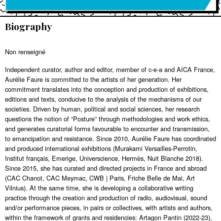
Biography
Non renseigné
Independent curator, author and editor, member of c-e-a and AICA France,
Aurélie Faure is committed to the artists of her generation. Her
commitment translates into the conception and production of exhibitions,
editions and texts, conducive to the analysis of the mechanisms of our
societies. Driven by human, political and social sciences, her research
questions the notion of “Posture” through methodologies and work ethics,
and generates curatorial forms favourable to encounter and transmission,
to emancipation and resistance. Since 2010, Aurélie Faure has coordinated
and produced international exhibitions (Murakami Versailles-Perrotin,
Institut français, Emerige, Universcience, Hermès, Nuit Blanche 2018).
Since 2015, she has curated and directed projects in France and abroad
(CAC Chanot, CAC Meymac, CWB | Paris, Friche Belle de Mai, Art
Vilnius). At the same time, she is developing a collaborative writing
practice through the creation and production of radio, audiovisual, sound
and/or performance pieces, in pairs or collectives, with artists and authors,
within the framework of grants and residencies: Artagon Pantin (2022-23),