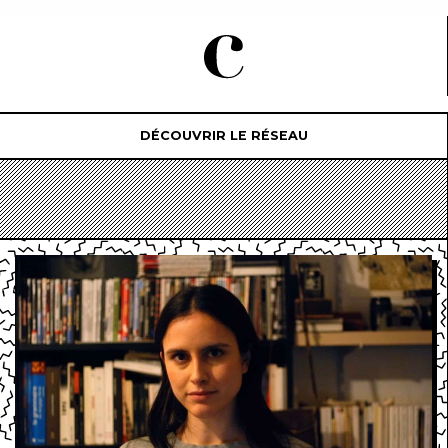
DÉCOUVRIR LE RÉSEAU