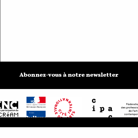
Abonnez-vous à notre newsletter