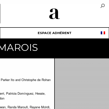
ESPACE ADHÉRENT
e MAROIS
Parker Ito and Christophe de Rohan
erri, Patricia Domínguez, Hessie,
ndon
wan, Randa Maroufi, Rayane Mcirdi,