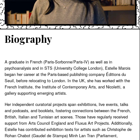
Biography
A graduate in French (Paris-Sorbonne/Paris-IV) as well as in
psychoanalysis and in STS (University College London), Estelle Marois
began her career at the Paris-based publishing company Éditions du
Seuil, before relocating to London. In the UK, she has worked with the
French Institute, the Institute of Contemporary Arts, and Nicoletti, a
gallery supporting emerging artists.
Her independent curatorial projects span exhibitions, live events, talks
and podcasts, and booklets, fostering connections between the French,
British, Italian and Tunisian art scenes. Those have regularly received
support from Arts Council England and Fluxus Art Projects. Additionally,
Estelle has contributed exhibition texts for artists such as Christophe de
Rohan Chabot (Gaudel de Stampa) Minh Lan Tran (Parliament,