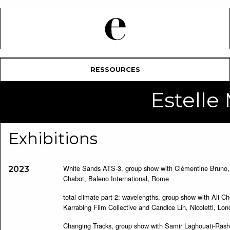
RESSOURCES
Estell
Exhibitions
White Sands ATS-3, group show with Clémentine Bruno, 
2023
Chabot, Baleno International, Rome
total climate part 2: wavelengths, group show with Ali Ch
Karrabing Film Collective and Candice Lin, Nicoletti, Lo
Changing Tracks, group show with Samir Laghouati-Rash