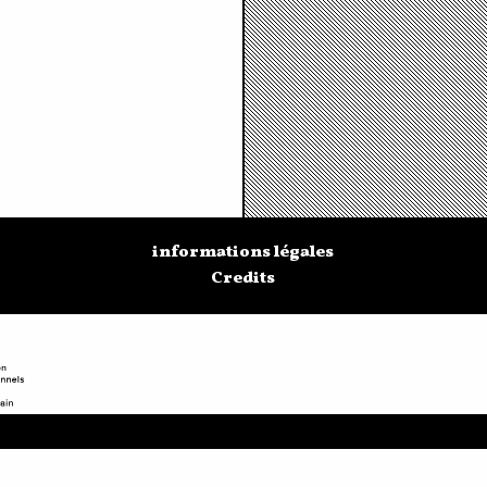
informations légales
Credits