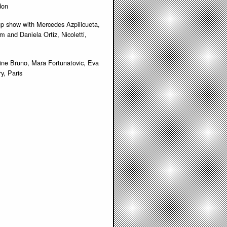
don
roup show with Mercedes Azpilicueta,
 and Daniela Ortiz, Nicoletti,
tine Bruno, Mara Fortunatovic, Eva
y, Paris