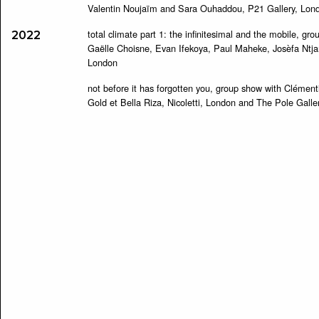
Valentin Noujaïm and Sara Ouhaddou, P21 Gallery, Lon
total climate part 1: the infinitesimal and the mobile, g
2022
Gaëlle Choisne, Evan Ifekoya, Paul Maheke, Josèfa Ntjam
London
not before it has forgotten you, group show with Clémen
Gold et Bella Riza, Nicoletti, London and The Pole Galler