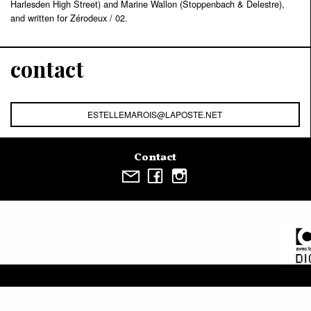
Harlesden High Street) and Marine Wallon (Stoppenbach & Delestre),
and written for Zérodeux / 02.
contact
ESTELLEMAROIS@LAPOSTE.NET
Contact