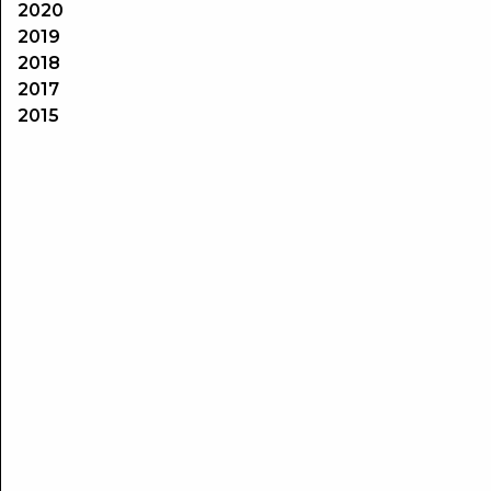
2020
2019
2018
2017
2015