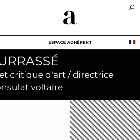
ESPACE ADHÉRENT
OURRASSÉ
 critique d'art / directrice
onsulat voltaire