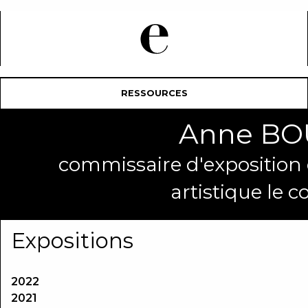
RESSOURCES
Anne B
commissaire d'exposition et
artistique le c
Expositions
2022
2021