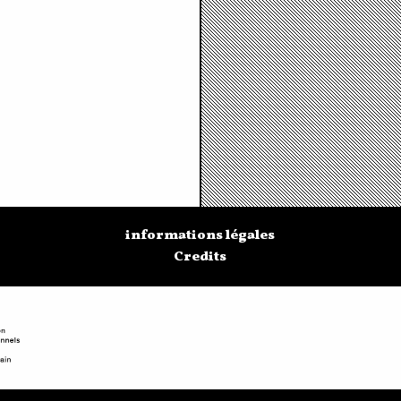
informations légales
Credits