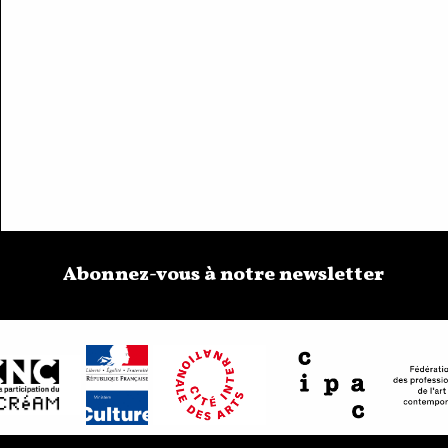
Abonnez-vous à notre newsletter