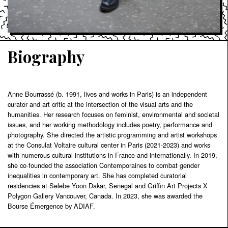
Biography
Anne Bourrassé (b. 1991, lives and works in Paris) is an independent
curator and art critic at the intersection of the visual arts and the
humanities. Her research focuses on feminist, environmental and societal
issues, and her working methodology includes poetry, performance and
photography. She directed the artistic programming and artist workshops
at the Consulat Voltaire cultural center in Paris (2021-2023) and works
with numerous cultural institutions in France and internationally. In 2019,
she co-founded the association Contemporaines to combat gender
inequalities in contemporary art. She has completed curatorial
residencies at Selebe Yoon Dakar, Senegal and Griffin Art Projects X
Polygon Gallery Vancouver, Canada. In 2023, she was awarded the
Bourse Émergence by ADIAF.