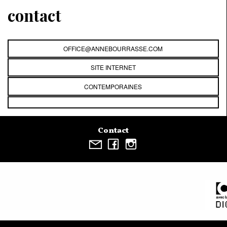
contact
OFFICE@ANNEBOURRASSE.COM
SITE INTERNET
CONTEMPORAINES
Contact