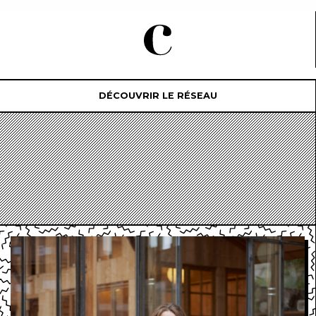
DÉCOUVRIR LE RÉSEAU