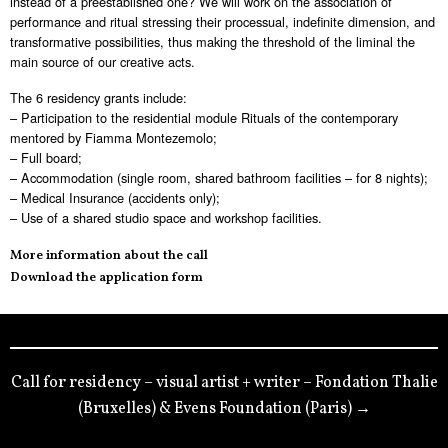
instead of a preestablished one? We will work on the association of
performance and ritual stressing their processual, indefinite dimension, and
transformative possibilities, thus making the threshold of the liminal the
main source of our creative acts.
The 6 residency grants include:
– Participation to the residential module Rituals of the contemporary
mentored by Fiamma Montezemolo;
– Full board;
– Accommodation (single room, shared bathroom facilities – for 8 nights);
– Medical Insurance (accidents only);
– Use of a shared studio space and workshop facilities.
More information about the call
Download the application form
Call for residency – visual artist + writer – Fondation Thalie
(Bruxelles) & Evens Foundation (Paris) →