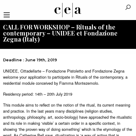
CALL FOR WORKSHOP – Rituals of the
contemporary – UNIDEE et Fondazione
Zegna (Italy)
Deadline : June 19th, 2019
UNIDEE, Cittadellarte – Fondazione Pistoletto and Fondazione Zegna
welcome your application to participate in Rituals of the contemporary, a
residential module conceived by Fiamma Montezemolo.
Residency period: 14th – 20th July 2019
This module aims to reflect on the notion of the ritual, its current meaning
and practice. In the last years many disciplines (religion studies,
anthropology, philosophy, art, socio-biology) have approached the ritualistic
and its role in making ‘visible’ a certain order in a specific context, in
showing ‘the proven way of doing something’ which is the etymology of the
word. As Catherine Bell says, ritualization is ‘a way of acting that is