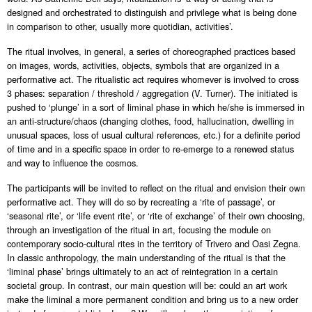
designed and orchestrated to distinguish and privilege what is being done
in comparison to other, usually more quotidian, activities’.
The ritual involves, in general, a series of choreographed practices based
on images, words, activities, objects, symbols that are organized in a
performative act. The ritualistic act requires whomever is involved to cross
3 phases: separation / threshold / aggregation (V. Turner). The initiated is
pushed to ‘plunge’ in a sort of liminal phase in which he/she is immersed in
an anti-structure/chaos (changing clothes, food, hallucination, dwelling in
unusual spaces, loss of usual cultural references, etc.) for a definite period
of time and in a specific space in order to re-emerge to a renewed status
and way to influence the cosmos.
The participants will be invited to reflect on the ritual and envision their own
performative act. They will do so by recreating a ‘rite of passage’, or
‘seasonal rite’, or ‘life event rite’, or ‘rite of exchange’ of their own choosing,
through an investigation of the ritual in art, focusing the module on
contemporary socio-cultural rites in the territory of Trivero and Oasi Zegna.
In classic anthropology, the main understanding of the ritual is that the
‘liminal phase’ brings ultimately to an act of reintegration in a certain
societal group. In contrast, our main question will be: could an art work
make the liminal a more permanent condition and bring us to a new order