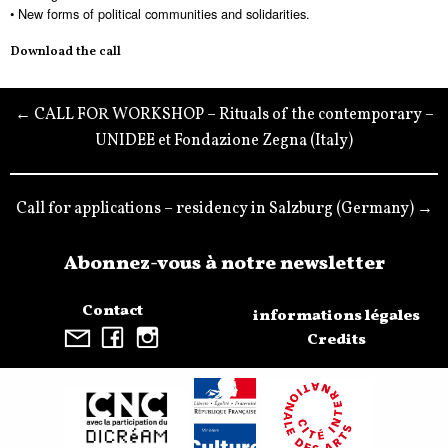
• New forms of political communities and solidarities.
Download the call
← CALL FOR WORKSHOP – Rituals of the contemporary –
UNIDEE et Fondazione Zegna (Italy)
Call for applications – residency in Salzburg (Germany) →
Abonnez-vous à notre newsletter
Contact
informations légales
Credits