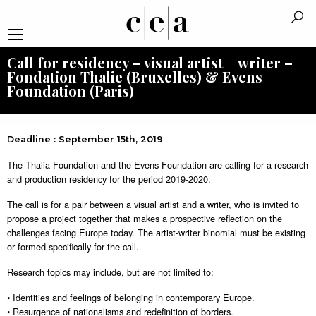
Call for residency – visual artist + writer –
Fondation Thalie (Bruxelles) & Evens
Foundation (Paris)
Deadline : September 15th, 2019
The Thalia Foundation and the Evens Foundation are calling for a research
and production residency for the period 2019-2020.
The call is for a pair between a visual artist and a writer, who is invited to
propose a project together that makes a prospective reflection on the
challenges facing Europe today. The artist-writer binomial must be existing
or formed specifically for the call.
Research topics may include, but are not limited to:
• Identities and feelings of belonging in contemporary Europe.
• Resurgence of nationalisms and redefinition of borders.