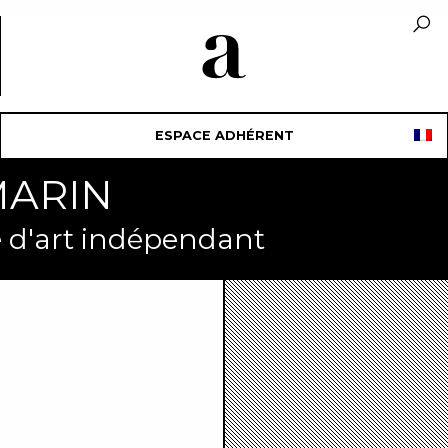
ESPACE ADHÉRENT
MARIN
ue d'art indépendant