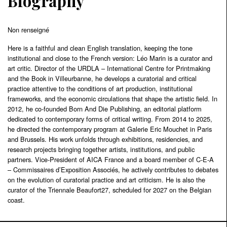
Biography
Non renseigné
Here is a faithful and clean English translation, keeping the tone
institutional and close to the French version: Léo Marin is a curator and
art critic. Director of the URDLA – International Centre for Printmaking
and the Book in Villeurbanne, he develops a curatorial and critical
practice attentive to the conditions of art production, institutional
frameworks, and the economic circulations that shape the artistic field. In
2012, he co-founded Born And Die Publishing, an editorial platform
dedicated to contemporary forms of critical writing. From 2014 to 2025,
he directed the contemporary program at Galerie Eric Mouchet in Paris
and Brussels. His work unfolds through exhibitions, residencies, and
research projects bringing together artists, institutions, and public
partners. Vice-President of AICA France and a board member of C-E-A
– Commissaires d’Exposition Associés, he actively contributes to debates
on the evolution of curatorial practice and art criticism. He is also the
curator of the Triennale Beaufort27, scheduled for 2027 on the Belgian
coast.