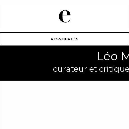
RESSOURCES
Léo 
curateur et critiq