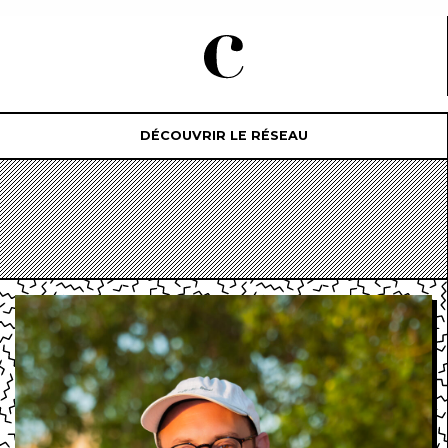
DÉCOUVRIR LE RÉSEAU