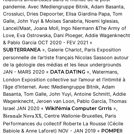
pandemie. Avec !Mediengruppe Bitnik, Adam Basanta,
Crossluci, Dries Depoorter, Elisa Giardina Papa, Tom
Galle, John Yuyi & Moises Sanabria, Noemi Iglesias,
Lancel/Maat, Joana Moll, Ingo Niermann &The Army of
Love, Eva Ostrowska, Dani Ploeger, Addie Wagenknecht
& Pablo Garcia OCT 2020 - FEV 2021 «
», Galerie Charlot, Paris Exposition
SUBTERRANEA
personnelle de l’artiste français Nicolas Sassoon autour
de la géologie des médias et les lieux undergrounds
JAN - MARS 2020 «
», Watermans,
DATA DATING
London Exposition collective sur l’amour et l’intimité à
l’âge d’Internet. Avec !Mediengruppe Bitnik, Adam
Basanta, Tom Galle, John Yuyi, Antoine Schmitt, Addie
Wagenknecht, Jeroen van Loon, Pablo Garcia, Thomas
Israel JAN 2020 «
»,
Wikifémia Computer Grrrls
, Centre Wallonie-Bruxelles, Paris
Biennale Nova XX
Performances du collectif Roberte La Rousse (Cécile
Babiole & Anne Laforet) NOV - JAN 2019 «
POMPEII