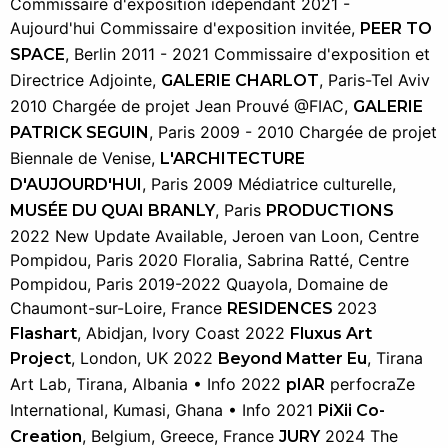
Commissaire d'exposition idépendant 2021 -
Aujourd'hui Commissaire d'exposition invitée,
PEER TO
, Berlin 2011 - 2021 Commissaire d'exposition et
SPACE
Directrice Adjointe,
, Paris-Tel Aviv
GALERIE CHARLOT
2010 Chargée de projet Jean Prouvé @FIAC,
GALERIE
, Paris 2009 - 2010 Chargée de projet
PATRICK SEGUIN
Biennale de Venise,
L'ARCHITECTURE
, Paris 2009 Médiatrice culturelle,
D'AUJOURD'HUI
, Paris
MUSÉE DU QUAI BRANLY
PRODUCTIONS
2022 New Update Available, Jeroen van Loon, Centre
Pompidou, Paris 2020 Floralia, Sabrina Ratté, Centre
Pompidou, Paris 2019-2022 Quayola, Domaine de
Chaumont-sur-Loire, France
2023
RESIDENCES
, Abidjan, Ivory Coast 2022
Flashart
Fluxus Art
, London, UK 2022
, Tirana
Project
Beyond Matter Eu
Art Lab, Tirana, Albania • Info 2022
perfocraZe
pIAR
International, Kumasi, Ghana • Info 2021
PiXii Co-
, Belgium, Greece, France
2024 The
Creation
JURY