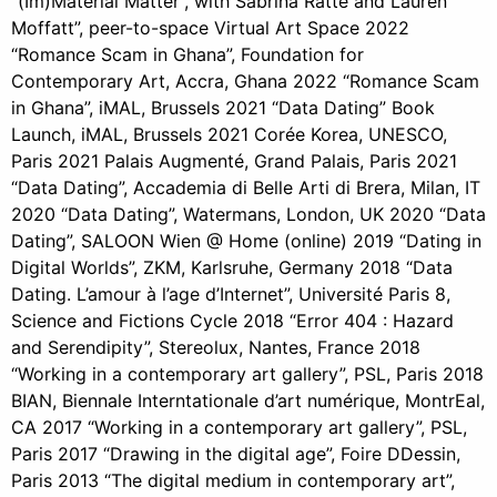
“(Im)Material Matter”, with Sabrina Ratté and Lauren
Moffatt”, peer-to-space Virtual Art Space 2022
“Romance Scam in Ghana”, Foundation for
Contemporary Art, Accra, Ghana 2022 “Romance Scam
in Ghana”, iMAL, Brussels 2021 “Data Dating” Book
Launch, iMAL, Brussels 2021 Corée Korea, UNESCO,
Paris 2021 Palais Augmenté, Grand Palais, Paris 2021
“Data Dating”, Accademia di Belle Arti di Brera, Milan, IT
2020 “Data Dating”, Watermans, London, UK 2020 “Data
Dating”, SALOON Wien @ Home (online) 2019 “Dating in
Digital Worlds”, ZKM, Karlsruhe, Germany 2018 “Data
Dating. L’amour à l’age d’Internet”, Université Paris 8,
Science and Fictions Cycle 2018 “Error 404 : Hazard
and Serendipity”, Stereolux, Nantes, France 2018
“Working in a contemporary art gallery”, PSL, Paris 2018
BIAN, Biennale Interntationale d’art numérique, MontrEal,
CA 2017 “Working in a contemporary art gallery”, PSL,
Paris 2017 “Drawing in the digital age”, Foire DDessin,
Paris 2013 “The digital medium in contemporary art”,