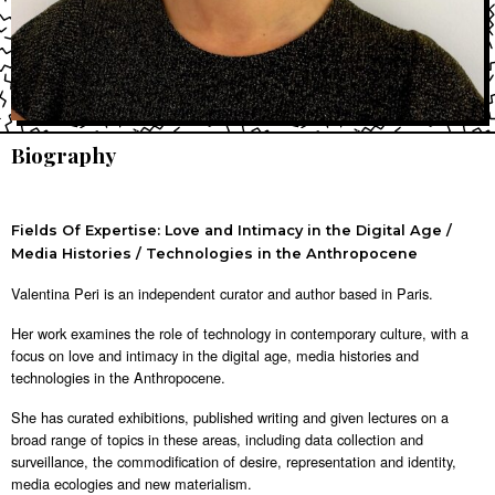
Biography
Fields Of Expertise: Love and Intimacy in the Digital Age /
Media Histories / Technologies in the Anthropocene
Valentina Peri is an independent curator and author based in Paris.
Her work examines the role of technology in contemporary culture, with a
focus on love and intimacy in the digital age, media histories and
technologies in the Anthropocene.
She has curated exhibitions, published writing and given lectures on a
broad range of topics in these areas, including data collection and
surveillance, the commodification of desire, representation and identity,
media ecologies and new materialism.