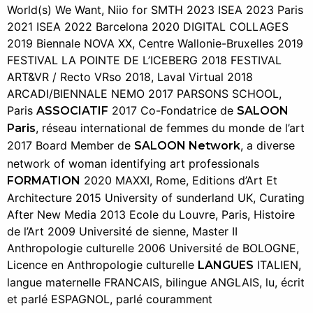
World(s) We Want, Niio for SMTH 2023 ISEA 2023 Paris
2021 ISEA 2022 Barcelona 2020 DIGITAL COLLAGES
2019 Biennale NOVA XX, Centre Wallonie-Bruxelles 2019
FESTIVAL LA POINTE DE L’ICEBERG 2018 FESTIVAL
ART&VR / Recto VRso 2018, Laval Virtual 2018
ARCADI/BIENNALE NEMO 2017 PARSONS SCHOOL,
Paris
2017 Co-Fondatrice de
ASSOCIATIF
SALOON
, réseau international de femmes du monde de l’art
Paris
2017 Board Member de
, a diverse
SALOON Network
network of woman identifying art professionals
2020 MAXXI, Rome, Editions d’Art Et
FORMATION
Architecture 2015 University of sunderland UK, Curating
After New Media 2013 Ecole du Louvre, Paris, Histoire
de l’Art 2009 Université de sienne, Master II
Anthropologie culturelle 2006 Université de BOLOGNE,
Licence en Anthropologie culturelle
ITALIEN,
LANGUES
langue maternelle FRANCAIS, bilingue ANGLAIS, lu, écrit
et parlé ESPAGNOL, parlé couramment