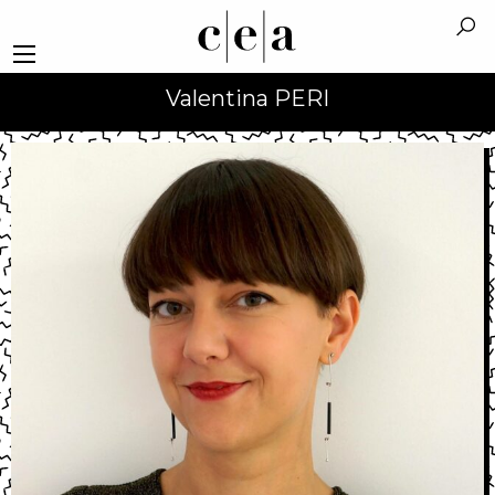
Valentina PERI