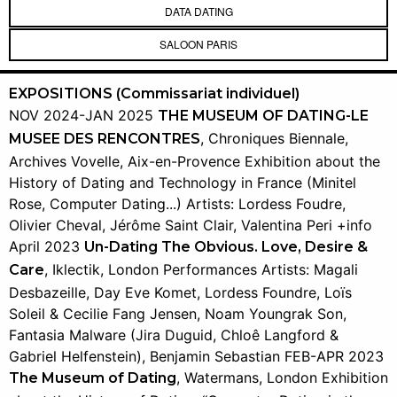
DATA DATING
SALOON PARIS
EXPOSITIONS (Commissariat individuel)
NOV 2024-JAN 2025
THE MUSEUM OF DATING-LE
, Chroniques Biennale,
MUSEE DES RENCONTRES
Archives Vovelle, Aix-en-Provence Exhibition about the
History of Dating and Technology in France (Minitel
Rose, Computer Dating...) Artists: Lordess Foudre,
Olivier Cheval, Jérôme Saint Clair, Valentina Peri +info
April 2023
Un-Dating The Obvious. Love, Desire &
, Iklectik, London Performances Artists: Magali
Care
Desbazeille, Day Eve Komet, Lordess Foundre, Loïs
Soleil & Cecilie Fang Jensen, Noam Youngrak Son,
Fantasia Malware (Jira Duguid, Chloê Langford &
Gabriel Helfenstein), Benjamin Sebastian FEB-APR 2023
, Watermans, London Exhibition
The Museum of Dating