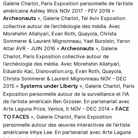
Galerie Charlot, Paris Exposition personnelle de l’artiste
américaine Ashley Wick NOV 2017 - FEV 2018 «
», Galerie Charlot, Tel Aviv Exposition
Archeonauts
collective autour de l’archéologie des média. Avec
Morehshin Allahyari, Evan Roth, Quayola, Christa
Sommerer & Laurent Mignonneau, Yael Burstein, Yaron
Attar AVR - JUIN 2016 «
», Galerie
Archeonauts
Charlot, Paris Exposition collective autour de
l’archéologie des média. Avec Morehshin Allahyari,
Eduardo Kac, Disnovation.org, Evan Roth, Quayola,
Christa Sommerer & Laurent Mignonneau NOV - DEC
2015 «
», Galerie Charlot, Paris
Systems under Liberty
Exposition personnelle autour de la surveillance et l’IA
de l’artiste américain Ben Grosser. En partenariat avec
Arte Laguna Prize, Venice, It NOV - DEC 2014 «
FACE
», Galerie Charlot, Paris Exposition
TO FACES
personnelle autour des œuvres interactives de l’artiste
américaine Inhye Lee. En partenariat avec Arte Laguna