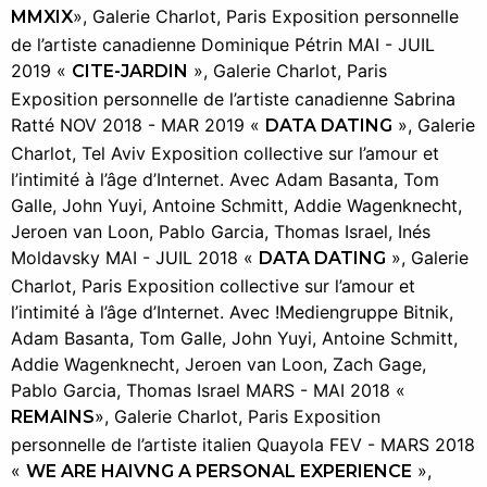
», Galerie Charlot, Paris Exposition personnelle
MMXIX
de l’artiste canadienne Dominique Pétrin MAI - JUIL
2019 «
», Galerie Charlot, Paris
CITE-JARDIN
Exposition personnelle de l’artiste canadienne Sabrina
Ratté NOV 2018 - MAR 2019 «
», Galerie
DATA DATING
Charlot, Tel Aviv Exposition collective sur l’amour et
l’intimité à l’âge d’Internet. Avec Adam Basanta, Tom
Galle, John Yuyi, Antoine Schmitt, Addie Wagenknecht,
Jeroen van Loon, Pablo Garcia, Thomas Israel, Inés
Moldavsky MAI - JUIL 2018 «
», Galerie
DATA DATING
Charlot, Paris Exposition collective sur l’amour et
l’intimité à l’âge d’Internet. Avec !Mediengruppe Bitnik,
Adam Basanta, Tom Galle, John Yuyi, Antoine Schmitt,
Addie Wagenknecht, Jeroen van Loon, Zach Gage,
Pablo Garcia, Thomas Israel MARS - MAI 2018 «
», Galerie Charlot, Paris Exposition
REMAINS
personnelle de l’artiste italien Quayola FEV - MARS 2018
«
»,
WE ARE HAIVNG A PERSONAL EXPERIENCE