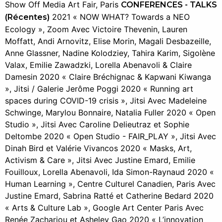
Show Off Media Art Fair, Paris
CONFERENCES - TALKS
2021 « NOW WHAT? Towards a NEO
(Récentes)
Ecology », Zoom Avec Victoire Thevenin, Lauren
Moffatt, Andi Arnovitz, Elise Morin, Magali Desbazeille,
Anne Glassner, Nadine Kolodziey, Tahira Karim, Sigolène
Valax, Emilie Zawadzki, Lorella Abenavoli & Claire
Damesin 2020 « Claire Bréchignac & Kapwani Kiwanga
», Jitsi / Galerie Jerôme Poggi 2020 « Running art
spaces during COVID-19 crisis », Jitsi Avec Madeleine
Schwinge, Marylou Bonnaire, Natalia Fuller 2020 « Open
Studio », Jitsi Avec Caroline Delieutraz et Sophie
Deltombe 2020 « Open Studio - FAIR_PLAY », Jitsi Avec
Dinah Bird et Valérie Vivancos 2020 « Masks, Art,
Activism & Care », Jitsi Avec Justine Emard, Emilie
Fouilloux, Lorella Abenavoli, Ida Simon-Raynaud 2020 «
Human Learning », Centre Culturel Canadien, Paris Avec
Justine Emard, Sabrina Ratté et Catherine Bedard 2020
« Arts & Culture Lab », Google Art Center Paris Avec
Renée Zachariou et Asheley Gao 2020 « L’innovation