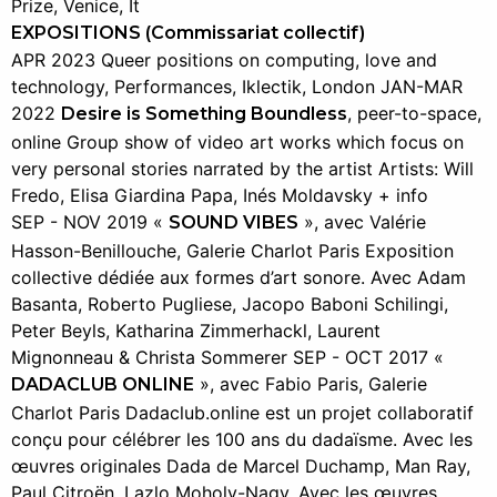
Prize, Venice, It
EXPOSITIONS (Commissariat collectif)
APR 2023 Queer positions on computing, love and
technology, Performances, Iklectik, London JAN-MAR
2022
, peer-to-space,
Desire is Something Boundless
online Group show of video art works which focus on
very personal stories narrated by the artist Artists: Will
Fredo, Elisa Giardina Papa, Inés Moldavsky + info
SEP - NOV 2019 «
», avec Valérie
SOUND VIBES
Hasson-Benillouche, Galerie Charlot Paris Exposition
collective dédiée aux formes d’art sonore. Avec Adam
Basanta, Roberto Pugliese, Jacopo Baboni Schilingi,
Peter Beyls, Katharina Zimmerhackl, Laurent
Mignonneau & Christa Sommerer SEP - OCT 2017 «
», avec Fabio Paris, Galerie
DADACLUB ONLINE
Charlot Paris Dadaclub.online est un projet collaboratif
conçu pour célébrer les 100 ans du dadaïsme. Avec les
œuvres originales Dada de Marcel Duchamp, Man Ray,
Paul Citroën, Lazlo Moholy-Nagy. Avec les œuvres