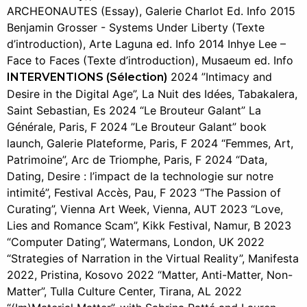
ARCHEONAUTES (Essay), Galerie Charlot Ed. Info 2015
Benjamin Grosser - Systems Under Liberty (Texte
d’introduction), Arte Laguna ed. Info 2014 Inhye Lee –
Face to Faces (Texte d’introduction), Musaeum ed. Info
2024 ”Intimacy and
INTERVENTIONS (Sélection)
Desire in the Digital Age”, La Nuit des Idées, Tabakalera,
Saint Sebastian, Es 2024 “Le Brouteur Galant” La
Générale, Paris, F 2024 ”Le Brouteur Galant” book
launch, Galerie Plateforme, Paris, F 2024 “Femmes, Art,
Patrimoine”, Arc de Triomphe, Paris, F 2024 “Data,
Dating, Desire : l’impact de la technologie sur notre
intimité”, Festival Accès, Pau, F 2023 “The Passion of
Curating”, Vienna Art Week, Vienna, AUT 2023 “Love,
Lies and Romance Scam”, Kikk Festival, Namur, B 2023
“Computer Dating”, Watermans, London, UK 2022
“Strategies of Narration in the Virtual Reality”, Manifesta
2022, Pristina, Kosovo 2022 “Matter, Anti-Matter, Non-
Matter”, Tulla Culture Center, Tirana, AL 2022