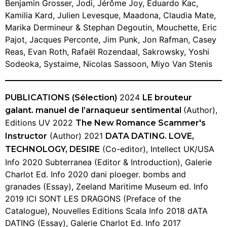
Benjamin Grosser, Jodi, Jérôme Joy, Eduardo Kac,
Kamilia Kard, Julien Levesque, Maadona, Claudia Mate,
Marika Dermineur & Stephan Degoutin, Mouchette, Eric
Pajot, Jacques Perconte, Jim Punk, Jon Rafman, Casey
Reas, Evan Roth, Rafaël Rozendaal, Sakrowsky, Yoshi
Sodeoka, Systaime, Nicolas Sassoon, Miyo Van Stenis
2024
PUBLICATIONS (Sélection)
LE brouteur
(Author),
galant. manuel de l’arnaqueur sentimental
Editions UV 2022
The New Romance Scammer's
(Author) 2021
Instructor
DATA DATING. LOVE,
(Co-editor), Intellect UK/USA
TECHNOLOGY, DESIRE
Info 2020 Subterranea (Editor & Introduction), Galerie
Charlot Ed. Info 2020 dani ploeger. bombs and
granades (Essay), Zeeland Maritime Museum ed. Info
2019 ICI SONT LES DRAGONS (Preface of the
Catalogue), Nouvelles Editions Scala Info 2018 dATA
DATING (Essay), Galerie Charlot Ed. Info 2017