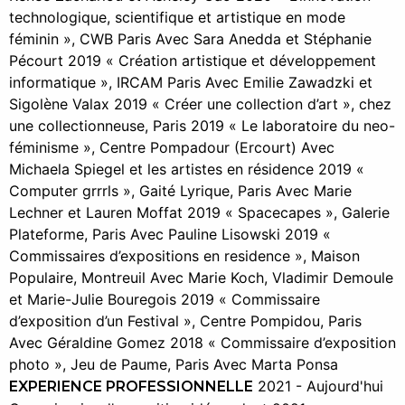
technologique, scientifique et artistique en mode
féminin », CWB Paris Avec Sara Anedda et Stéphanie
Pécourt 2019 « Création artistique et développement
informatique », IRCAM Paris Avec Emilie Zawadzki et
Sigolène Valax 2019 « Créer une collection d’art », chez
une collectionneuse, Paris 2019 « Le laboratoire du neo-
féminisme », Centre Pompadour (Ercourt) Avec
Michaela Spiegel et les artistes en résidence 2019 «
Computer grrrls », Gaité Lyrique, Paris Avec Marie
Lechner et Lauren Moffat 2019 « Spacecapes », Galerie
Plateforme, Paris Avec Pauline Lisowski 2019 «
Commissaires d’expositions en residence », Maison
Populaire, Montreuil Avec Marie Koch, Vladimir Demoule
et Marie-Julie Bouregois 2019 « Commissaire
d’exposition d’un Festival », Centre Pompidou, Paris
Avec Géraldine Gomez 2018 « Commissaire d’exposition
photo », Jeu de Paume, Paris Avec Marta Ponsa
2021 - Aujourd'hui
EXPERIENCE PROFESSIONNELLE