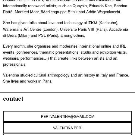
internationally renowned artists, such as Quayola, Eduardo Kac, Sabrina
Ratté, Manfred Mohr, !Mediengruppe Bitnik and Addie Wagenknecht.
She has given talks about love and technology at
(Karlsruhe),
ZKM
Watermans Art Centre (London), Université Paris VIII (Paris), Accademia
di Brera (Milan) and PSL (Paris), among others.
Every month, she organises and moderates international online and IRL
events (conferences, thematic presentations, studio and exhibition visits,
webinars, performances…) that create links between artists and art
professionals.
Valentina studied cultural anthropology and art history in Italy and France.
She lives and works in Paris.
contact
PERI.VALENTINA@GMAIL.COM
VALENTINA PERI