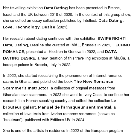
Her travelling exhibition
has been presented in France,
Data
Dating
Israel and the UK between 2018 et 2020. In the context of this group show,
she co-edited an essay collection published by Intellect:
Data Dating.
(2021).
Love, Technology, Desire
Her research about dating continues with the exhibition
SWIPE RIGHT!
she curated at iMAL, Brussels in 2021,
Data, Dating, Desire
TECHNO
, presented at Electron in Geneva in 2022, and
ROMANCE
DATA
, a new iteration of this travelling exhibition at Mo.Ca, a
DATING DESIRE
baroque palace in Brescia, Italy in 2022.
In 2022, she started researching the phenomenon of Internet romance
scams in Ghana, and published the book
The New Romance
, a collection of original messages from
Scammer’s Instructor
Ghanaian love scammers. In 2023 she went to Ivory Coast to continue her
research in a French-speaking country and edited the collection
Le
, a
brouteur galant. Manuel de l’arnaqueur sentimental
collection of love texts from ivorian romance scammers (known as
“brouteurs”), published with Editions UV in 2024.
She is one of the artists in residence in 2022 of the European program