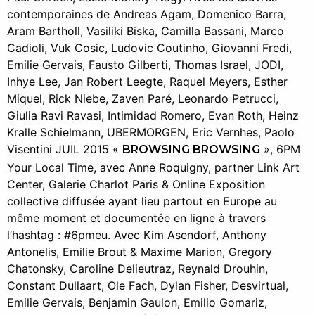
contemporaines de Andreas Agam, Domenico Barra,
Aram Bartholl, Vasiliki Biska, Camilla Bassani, Marco
Cadioli, Vuk Cosic, Ludovic Coutinho, Giovanni Fredi,
Emilie Gervais, Fausto Gilberti, Thomas Israel, JODI,
Inhye Lee, Jan Robert Leegte, Raquel Meyers, Esther
Miquel, Rick Niebe, Zaven Paré, Leonardo Petrucci,
Giulia Ravi Ravasi, Intimidad Romero, Evan Roth, Heinz
Kralle Schielmann, UBERMORGEN, Eric Vernhes, Paolo
Visentini JUIL 2015 «
», 6PM
BROWSING BROWSING
Your Local Time, avec Anne Roquigny, partner Link Art
Center, Galerie Charlot Paris & Online Exposition
collective diffusée ayant lieu partout en Europe au
même moment et documentée en ligne à travers
l’hashtag : #6pmeu. Avec Kim Asendorf, Anthony
Antonelis, Emilie Brout & Maxime Marion, Gregory
Chatonsky, Caroline Delieutraz, Reynald Drouhin,
Constant Dullaart, Ole Fach, Dylan Fisher, Desvirtual,
Emilie Gervais, Benjamin Gaulon, Emilio Gomariz,