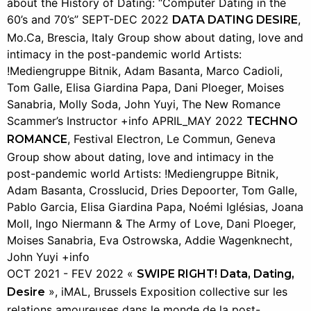
about the History of Dating: “Computer Dating in the
60’s and 70’s” SEPT-DEC 2022
,
DATA DATING DESIRE
Mo.Ca, Brescia, Italy Group show about dating, love and
intimacy in the post-pandemic world Artists:
!Mediengruppe Bitnik, Adam Basanta, Marco Cadioli,
Tom Galle, Elisa Giardina Papa, Dani Ploeger, Moises
Sanabria, Molly Soda, John Yuyi, The New Romance
Scammer’s Instructor +info APRIL_MAY 2022
TECHNO
, Festival Electron, Le Commun, Geneva
ROMANCE
Group show about dating, love and intimacy in the
post-pandemic world Artists: !Mediengruppe Bitnik,
Adam Basanta, Crosslucid, Dries Depoorter, Tom Galle,
Pablo Garcia, Elisa Giardina Papa, Noémi Iglésias, Joana
Moll, Ingo Niermann & The Army of Love, Dani Ploeger,
Moises Sanabria, Eva Ostrowska, Addie Wagenknecht,
John Yuyi +info
OCT 2021 - FEV 2022 «
SWIPE RIGHT! Data, Dating,
», iMAL, Brussels Exposition collective sur les
Desire
relations amoureuses dans le monde de la post-