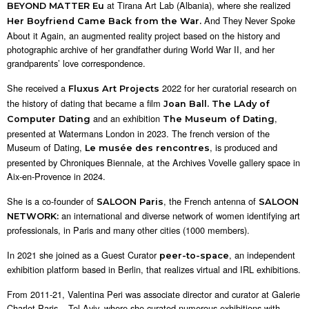
at Tirana Art Lab (Albania), where she realized
BEYOND MATTER Eu
And They Never Spoke
Her Boyfriend Came Back from the War.
About it Again, an augmented reality project based on the history and
photographic archive of her grandfather during World War II, and her
grandparents’ love correspondence.
She received a
2022 for her curatorial research on
Fluxus Art Projects
the history of dating that became a film
Joan Ball. The LAdy of
and an exhibition
,
Computer Dating
The Museum of Dating
presented at Watermans London in 2023. The french version of the
Museum of Dating,
, is produced and
Le musée des rencontres
presented by Chroniques Biennale, at the Archives Vovelle gallery space in
Aix-en-Provence in 2024.
She is a co-founder of
, the French antenna of
SALOON Paris
SALOON
an international and diverse network of women identifying art
NETWORK:
professionals, in Paris and many other cities (1000 members).
In 2021 she joined as a Guest Curator
, an independent
peer-to-space
exhibition platform based in Berlin, that realizes virtual and IRL exhibitions.
From 2011-21, Valentina Peri was associate director and curator at Galerie
Charlot Paris – Tel Aviv, where she curated numerous exhibitions with