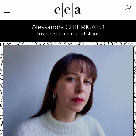
Alessandra CHIERICATO
curatrice | directrice artistique