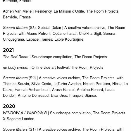
Bernède, France
Adrien Van Melle | Residency, La Maison d’Odile, The Room Projects,
Bernède, France
(S3), Spécial Dakar | A creative voices archive, The Room
Square Meters
Projects, with Mauro Petroni, Océane Harati, Cheikha Sigil, Serena
Cinquegrana, Espace Trames, École Kourtrajmé.
2021
| Soundscape compilation, The Room Projects
The Red Room
| Online vide art festival, The Room Projects
no body’s-room
(S2) | A creative voices archive, The Room Projects, with
Square Meters
Thomas Sauvin, Silvia Costa, LaTurbo Avedon, Nelson Pernisco, Nicola Lo
Calzo, Hannah Archambault, Arash Hanaei, Antoine Renard, Laura
Dondoli, Antoine Donzeaud, Elsa Brès, François Bianco.
2020
| Soundscape compilation, The Room Projects
WINDOW A / WINDOW B
X Sagome London
(S1) | A creative voices archive, The Room Projects, with
Square Meters