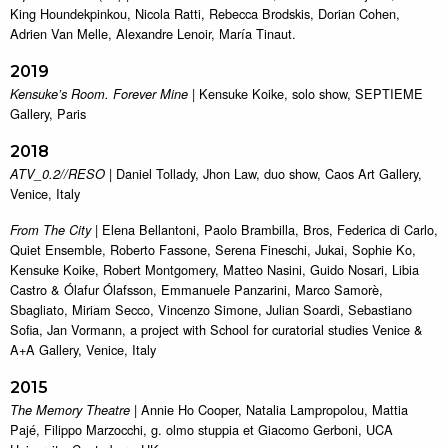
King Houndekpinkou, Nicola Ratti, Rebecca Brodskis, Dorian Cohen,
Adrien Van Melle, Alexandre Lenoir, María Tinaut.
2019
| Kensuke Koike, solo show, SEPTIEME
Kensuke’s Room. Forever Mine
Gallery, Paris
2018
| Daniel Tollady, Jhon Law, duo show, Caos Art Gallery,
ATV_0.2//RESO
Venice, Italy
| Elena Bellantoni, Paolo Brambilla, Bros, Federica di Carlo,
From The City
Quiet Ensemble, Roberto Fassone, Serena Fineschi, Jukai, Sophie Ko,
Kensuke Koike, Robert Montgomery, Matteo Nasini, Guido Nosari, Libia
Castro & Ólafur Ólafsson, Emmanuele Panzarini, Marco Samorè,
Sbagliato, Miriam Secco, Vincenzo Simone, Julian Soardi, Sebastiano
Sofia, Jan Vormann, a project with School for curatorial studies Venice &
A+A Gallery, Venice, Italy
2015
| Annie Ho Cooper, Natalia Lampropolou, Mattia
The Memory Theatre
Pajé, Filippo Marzocchi, g. olmo stuppia et Giacomo Gerboni, UCA