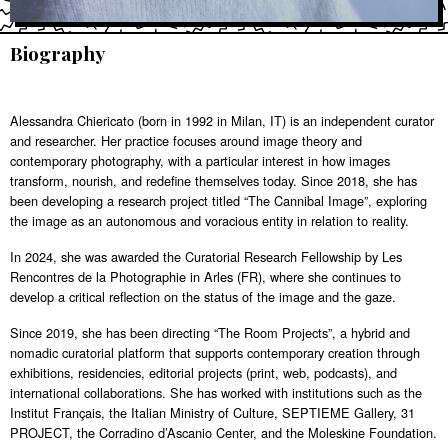
Biography
Alessandra Chiericato (born in 1992 in Milan, IT) is an independent curator
and researcher. Her practice focuses around image theory and
contemporary photography, with a particular interest in how images
transform, nourish, and redefine themselves today. Since 2018, she has
been developing a research project titled “The Cannibal Image”, exploring
the image as an autonomous and voracious entity in relation to reality.
In 2024, she was awarded the Curatorial Research Fellowship by Les
Rencontres de la Photographie in Arles (FR), where she continues to
develop a critical reflection on the status of the image and the gaze.
Since 2019, she has been directing “The Room Projects”, a hybrid and
nomadic curatorial platform that supports contemporary creation through
exhibitions, residencies, editorial projects (print, web, podcasts), and
international collaborations. She has worked with institutions such as the
Institut Français, the Italian Ministry of Culture, SEPTIEME Gallery, 31
PROJECT, the Corradino d’Ascanio Center, and the Moleskine Foundation.