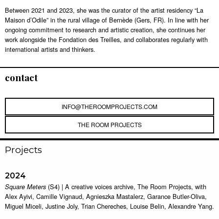
Between 2021 and 2023, she was the curator of the artist residency “La
Maison d’Odile” in the rural village of Bernède (Gers, FR). In line with her
ongoing commitment to research and artistic creation, she continues her
work alongside the Fondation des Treilles, and collaborates regularly with
international artists and thinkers.
contact
INFO@THEROOMPROJECTS.COM
THE ROOM PROJECTS
Projects
2024
(S4) | A creative voices archive, The Room Projects, with
Square Meters
Alex Ayivi, Camille Vignaud, Agnieszka Mastalerz, Garance Butler-Oliva,
Miguel Miceli, Justine Joly, Trian Chereches, Louise Belin, Alexandre Yang.