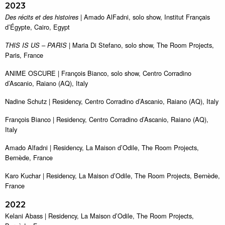
2023
| Amado AlFadni, solo show, Institut Français
Des récits et des histoires
d’Égypte, Cairo, Egypt
| Maria Di Stefano, solo show, The Room Projects,
THIS IS US – PARIS
Paris, France
ANIME OSCURE | François Bianco, solo show, Centro Corradino
d’Ascanio, Raiano (AQ), Italy
Nadine Schutz | Residency, Centro Corradino d’Ascanio, Raiano (AQ), Italy
François Bianco | Residency, Centro Corradino d’Ascanio, Raiano (AQ),
Italy
Amado Alfadni | Residency, La Maison d’Odile, The Room Projects,
Bernède, France
Karo Kuchar | Residency, La Maison d’Odile, The Room Projects, Bernède,
France
2022
Kelani Abass | Residency, La Maison d’Odile, The Room Projects,