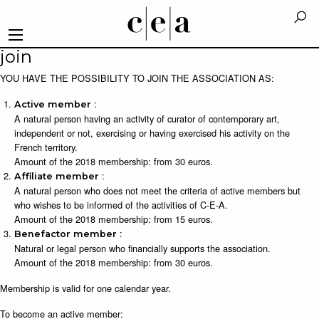
join
YOU HAVE THE POSSIBILITY TO JOIN THE ASSOCIATION AS:
:
Active member
A natural person having an activity of curator of contemporary art,
independent or not, exercising or having exercised his activity on the
French territory.
Amount of the 2018 membership: from 30 euros.
:
Affiliate member
A natural person who does not meet the criteria of active members but
who wishes to be informed of the activities of C-E-A.
Amount of the 2018 membership: from 15 euros.
:
Benefactor member
Natural or legal person who financially supports the association.
Amount of the 2018 membership: from 30 euros.
Membership is valid for one calendar year.
To become an active member: