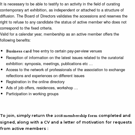
It is necessary to be able to testify to an activity in the field of curating
contemporary art exhibition, as independent or attached to a structure of
diffusion. The Board of Directors validates the accessions and reserves the
right to refuse to any candidate the status of active member who does not
correspond to the fixed criteria.
Valid for a calendar year, membership as an active member offers the
following benefits:
free entry to certain pay-per-view venues
Business card
Reception of information on the latest issues related to the curatorial
exhibition: symposia, meetings, publications etc …
Access to the network of professionals of the association to exchange
reflections and experiences on different issues
Registration in the online directory
Ads of job offers, residences, workshop …
Participation in working groups
To join, simply return the
2018 membership form
completed and
signed, along with a CV and a letter of motivation for requests
from active members :