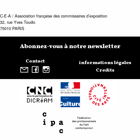
C-E-A / Association française des commissaires d’exposition
32, rue Yves Toudic
75010 PARIS
Abonnez-vous à notre newsletter
Contact
informations légales
Credits