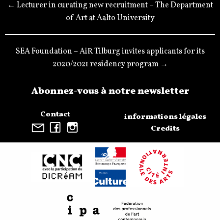
← Lecturer in curating new recruitment – The Department
of Art at Aalto University
SEA Foundation – AiR Tilburg invites applicants for its
2020/2021 residency program →
Abonnez-vous à notre newsletter
Contact
informations légales
Credits