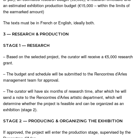
an estimated exhibition production budget (€15,000 – within the limits of
the earmarked amount)
The texts must be in French or English, ideally both.
3 — RESEARCH & PRODUCTION
STAGE 1 — RESEARCH
– Based on the selected project, the curator will receive a €5,000 research
grant.
– The budget and schedule will be submitted to the Rencontres d’Arles
management team for approval.
– The curator will have six months of research time, after which he will
send a note to the Rencontres d’Arles artistic department, which will
determine whether the project is feasible and can be organized as an
exhibition (stage 2).
STAGE 2 — PRODUCING & ORGANIZING THE EXHIBITION
If approved, the project will enter the production stage, supervised by the