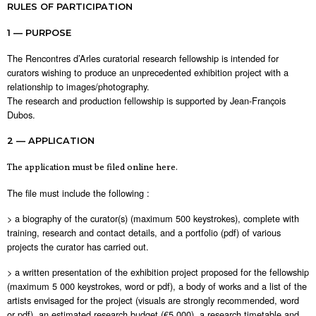
RULES OF PARTICIPATION
1 — PURPOSE
The Rencontres d’Arles curatorial research fellowship is intended for
curators wishing to produce an unprecedented exhibition project with a
relationship to images/photography.
The research and production fellowship is supported by Jean-François
Dubos.
2 — APPLICATION
The application must be filed online here.
The file must include the following :
> a biography of the curator(s) (maximum 500 keystrokes), complete with
training, research and contact details, and a portfolio (pdf) of various
projects the curator has carried out.
> a written presentation of the exhibition project proposed for the fellowship
(maximum 5 000 keystrokes, word or pdf), a body of works and a list of the
artists envisaged for the project (visuals are strongly recommended, word
or pdf), an estimated research budget (€5,000), a research timetable and