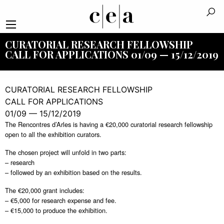
CURATORIAL RESEARCH FELLOWSHIP
CALL FOR APPLICATIONS 01/09 — 15/12/2019
CURATORIAL RESEARCH FELLOWSHIP
CALL FOR APPLICATIONS
01/09 — 15/12/2019
The Rencontres d’Arles is having a €20,000 curatorial research fellowship
open to all the exhibition curators.
The chosen project will unfold in two parts:
– research
– followed by an exhibition based on the results.
The €20,000 grant includes:
– €5,000 for research expense and fee.
– €15,000 to produce the exhibition.