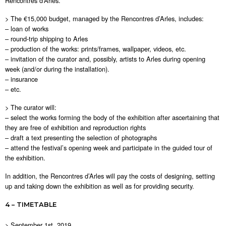
Rencontres d’Arles.
> The €15,000 budget, managed by the Rencontres d’Arles, includes:
– loan of works
– round-trip shipping to Arles
– production of the works: prints/frames, wallpaper, videos, etc.
– invitation of the curator and, possibly, artists to Arles during opening
week (and/or during the installation).
– insurance
– etc.
> The curator will:
– select the works forming the body of the exhibition after ascertaining that
they are free of exhibition and reproduction rights
– draft a text presenting the selection of photographs
– attend the festival’s opening week and participate in the guided tour of
the exhibition.
In addition, the Rencontres d’Arles will pay the costs of designing, setting
up and taking down the exhibition as well as for providing security.
4 – TIMETABLE
> September 1st, 2019