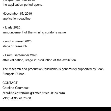
the application period opens
>December 15, 2019
application deadline
> Early 2020
announcement of the winning curator’s name
> until summer 2020
stage 1: research
> From September 2020
after validation, stage 2: production of the exhibition
The research and production fellowship is generously supported by Jean-
François Dubos.
CONTACT
Caroline Courrioux
caroline.courrioux@rencontres-arles.com
+33(0)4 90 96 76 06