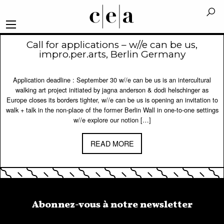
Call for applications – w//e can be us,
impro.per.arts, Berlin Germany
Application deadline : September 30 w//e can be us is an intercultural
walking art project initiated by jagna anderson & dodi helschinger as
Europe closes its borders tighter, w//e can be us is opening an invitation to
walk + talk in the non-place of the former Berlin Wall in one-to-one settings
w//e explore our notion […]
READ MORE
Abonnez-vous à notre newsletter