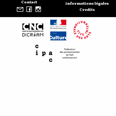
Contact
informations légales
Credits