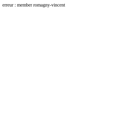
erreur : member romagny-vincent