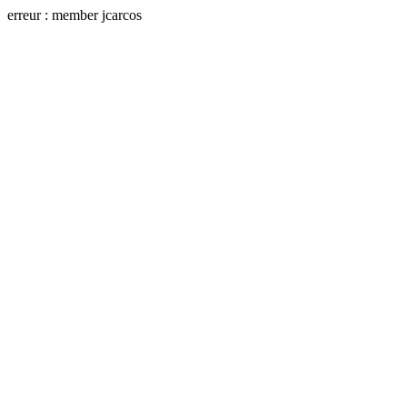
erreur : member jcarcos