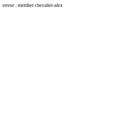
erreur : member chevalier-alex