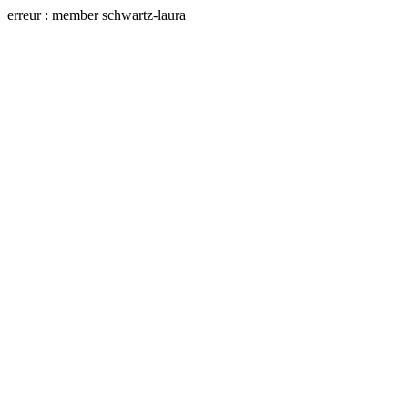
erreur : member schwartz-laura